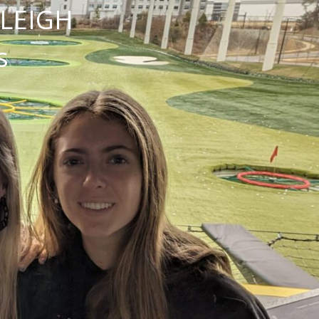
NLEIGH
s