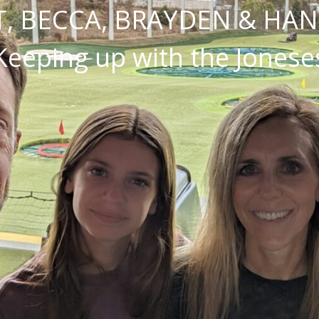
, BECCA, BRAYDEN & HA
Keeping up with the Jonese