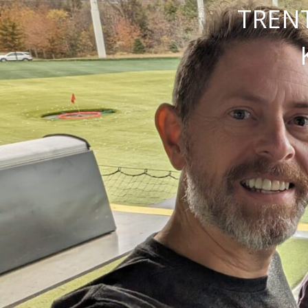
TRENT