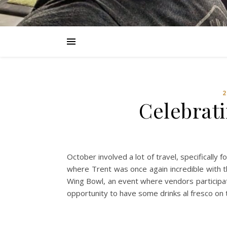
2
Celebrati
October involved a lot of travel, specifically
where Trent was once again incredible with t
Wing Bowl, an event where vendors participat
opportunity to have some drinks al fresco on