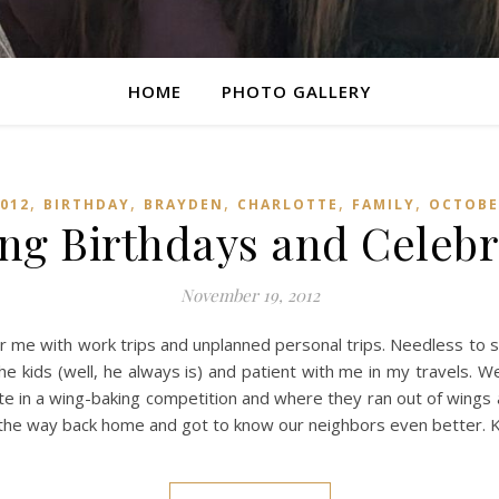
HOME
PHOTO GALLERY
,
,
,
,
,
012
BIRTHDAY
BRAYDEN
CHARLOTTE
FAMILY
OCTOBE
ng Birthdays and Celebr
November 19, 2012
 for me with work trips and unplanned personal trips. Needless to
he kids (well, he always is) and patient with me in my travels. 
e in a wing-baking competition and where they ran out of wings a
 the way back home and got to know our neighbors even better. K