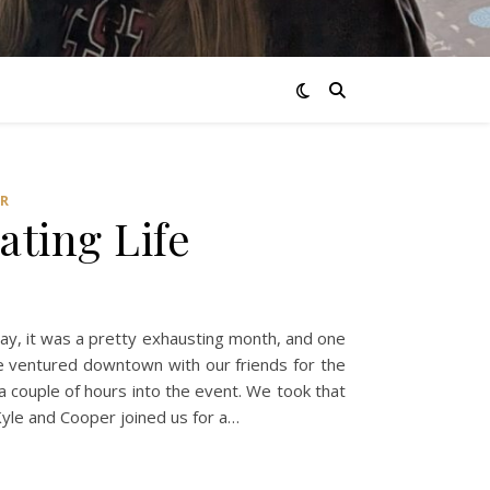
R
ating Life
 say, it was a pretty exhausting month, and one
We ventured downtown with our friends for the
 couple of hours into the event. We took that
yle and Cooper joined us for a…