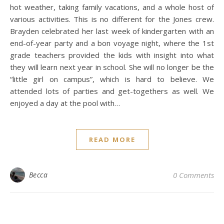
hot weather, taking family vacations, and a whole host of
various activities. This is no different for the Jones crew.
Brayden celebrated her last week of kindergarten with an
end-of-year party and a bon voyage night, where the 1st
grade teachers provided the kids with insight into what
they will learn next year in school. She will no longer be the
“little girl on campus”, which is hard to believe. We
attended lots of parties and get-togethers as well. We
enjoyed a day at the pool with…
READ MORE
Becca
0 Comments