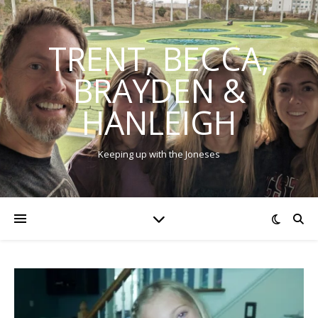
TRENT, BECCA,
BRAYDEN &
HANLEIGH
Keeping up with the Joneses