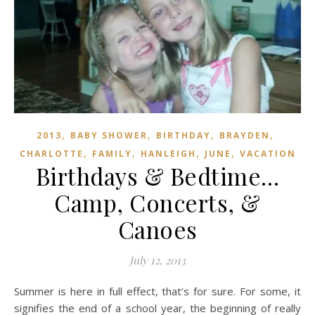
,
,
,
,
2013
BABY SHOWER
BIRTHDAY
BRAYDEN
,
,
,
,
CHARLOTTE
FAMILY
HANLEIGH
JUNE
VACATION
Birthdays & Bedtime…
Camp, Concerts, &
Canoes
July 12, 2013
Summer is here in full effect, that’s for sure. For some, it
signifies the end of a school year, the beginning of really