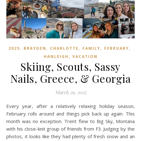
,
,
,
,
,
2025
BRAYDEN
CHARLOTTE
FAMILY
FEBRUARY
,
HANLEIGH
VACATION
Skiing, Scouts, Sassy
Nails, Greece, & Georgia
March 29, 2025
Every year, after a relatively relaxing holiday season,
February rolls around and things pick back up again. This
month was no exception. Trent flew to Big Sky, Montana
with his close-knit group of friends from F3. Judging by the
photos, it looks like they had plenty of fresh snow and an