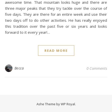
awesome time. That mountain looks huge and there are
three major peaks that they try tackle over the course of
five days. They are there for an entire week and use their
two days off to do other activities. He has really enjoyed
this tradition over the past five or six years and looks
forward to it every year!…
READ MORE
Becca
0 Comments
Ashe Theme by
WP Royal
.