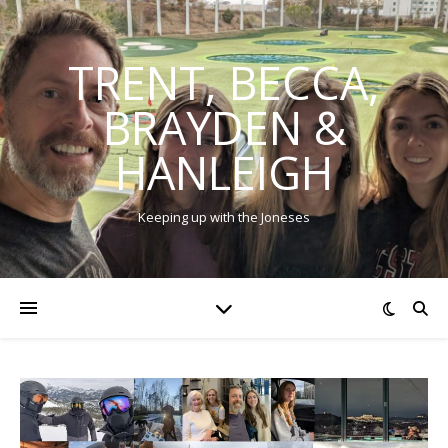
TRENT, BECCA,
BRAYDEN &
HANLEIGH
Keeping up with the Joneses