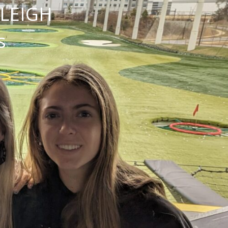
NLEIGH
s