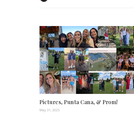
Pictures, Punta Cana, & Prom!
May 31, 2025