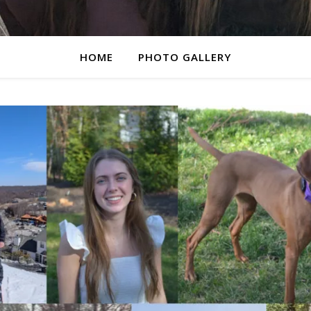
HOME
PHOTO GALLERY