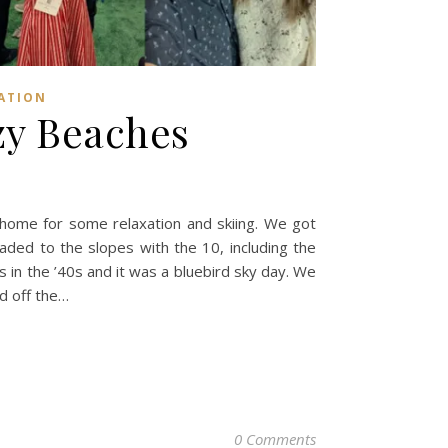
ATION
zy Beaches
ome for some relaxation and skiing. We got
aded to the slopes with the 10, including the
 in the ’40s and it was a bluebird sky day. We
d off the…
0 Comments