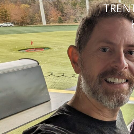
TRENT