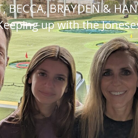
, BECCA, BRAYDEN & HA
Keeping up with the Jonese