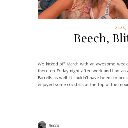
2025
Beech, Bl
We kicked off March with an awesome weeke
there on Friday night after work and had an 
Farrells as well. It couldn’t have been a mor
enjoyed some cocktails at the top of the moun
Becca