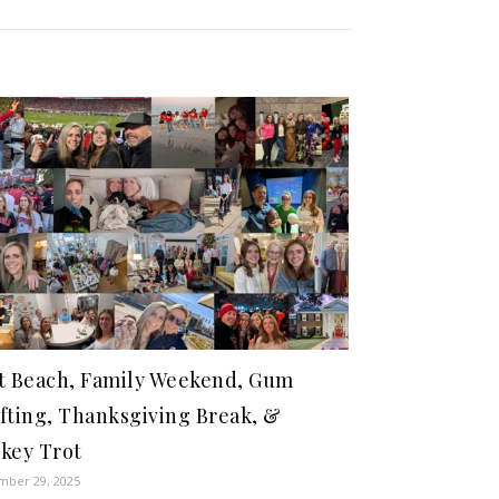
t Beach, Family Weekend, Gum
fting, Thanksgiving Break, &
key Trot
ber 29, 2025