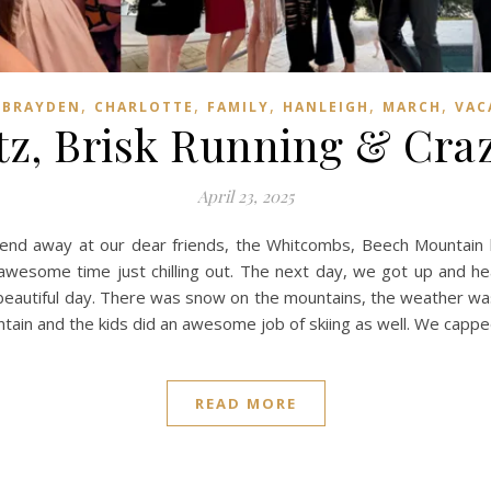
,
,
,
,
,
,
BRAYDEN
CHARLOTTE
FAMILY
HANLEIGH
MARCH
VAC
itz, Brisk Running & Cra
April 23, 2025
nd away at our dear friends, the Whitcombs, Beech Mountain h
awesome time just chilling out. The next day, we got up and he
e beautiful day. There was snow on the mountains, the weather was
tain and the kids did an awesome job of skiing as well. We cappe
READ MORE