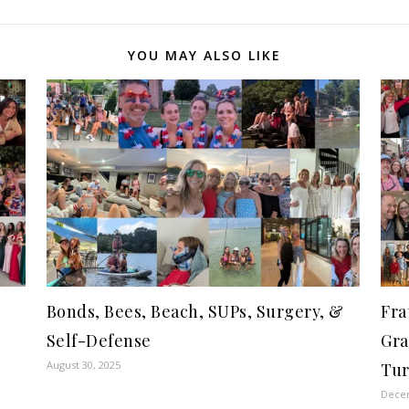
YOU MAY ALSO LIKE
Bonds, Bees, Beach, SUPs, Surgery, &
Fra
Self-Defense
Gra
August 30, 2025
Tur
Decem