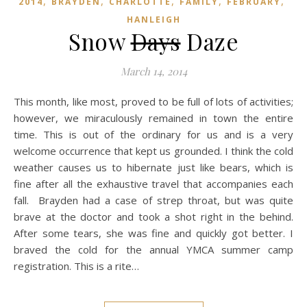
,
,
,
,
,
2014
BRAYDEN
CHARLOTTE
FAMILY
FEBRUARY
HANLEIGH
Snow
Days
Daze
March 14, 2014
This month, like most, proved to be full of lots of activities;
however, we miraculously remained in town the entire
time. This is out of the ordinary for us and is a very
welcome occurrence that kept us grounded. I think the cold
weather causes us to hibernate just like bears, which is
fine after all the exhaustive travel that accompanies each
fall. Brayden had a case of strep throat, but was quite
brave at the doctor and took a shot right in the behind.
After some tears, she was fine and quickly got better. I
braved the cold for the annual YMCA summer camp
registration. This is a rite…