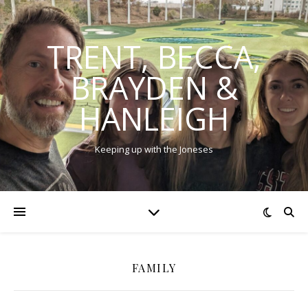
TRENT, BECCA,
BRAYDEN &
HANLEIGH
Keeping up with the Joneses
FAMILY