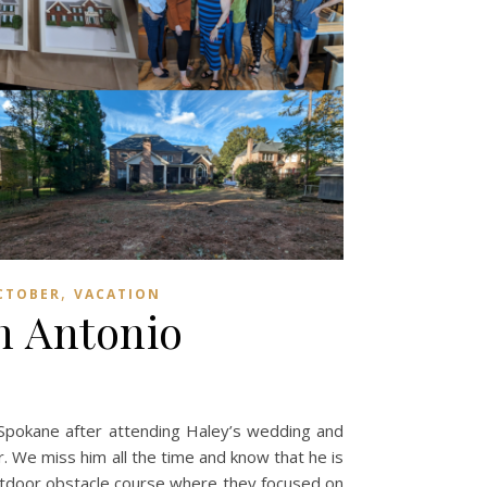
,
CTOBER
VACATION
n Antonio
 Spokane after attending Haley’s wedding and
r. We miss him all the time and know that he is
 outdoor obstacle course where they focused on