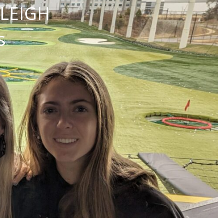
NLEIGH
s