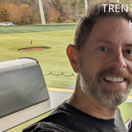
TRENT