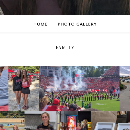
HOME
PHOTO GALLERY
FAMILY