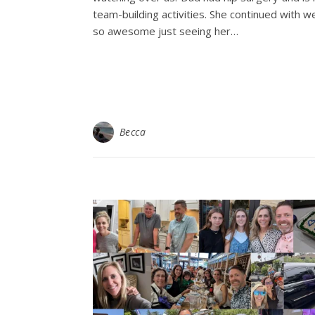
team-building activities. She continued with
so awesome just seeing her…
Becca