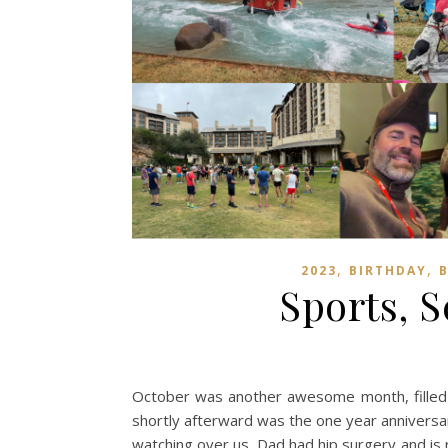
,
,
2023
BIRTHDAY
Sports, 
October was another awesome month, filled w
shortly afterward was the one year anniversary
watching over us. Dad had hip surgery and is 