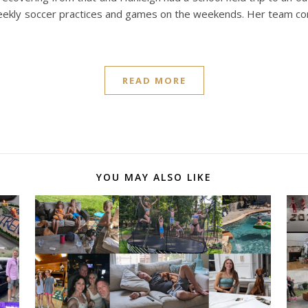
 weekly soccer practices and games on the weekends. Her team c
READ MORE
YOU MAY ALSO LIKE