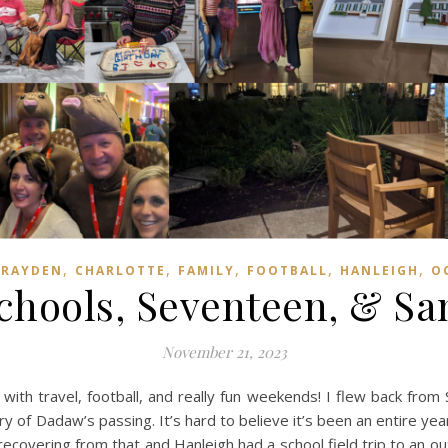
,
,
,
,
,
BRAYDEN
CHARLOTTE
FAMILY
FOOTBALL
HANLEIGH
O
Schools, Seventeen, & Sa
November 21, 2023
ith travel, football, and really fun weekends! I flew back from
 of Dadaw’s passing. It’s hard to believe it’s been an entire yea
recovering from that and Hanleigh had a school field trip to an