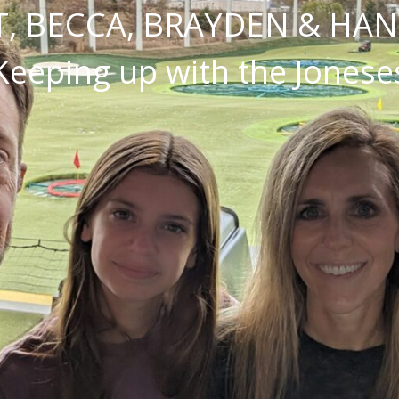
, BECCA, BRAYDEN & HA
Keeping up with the Jonese