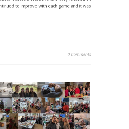
ontinued to improve with each game and it was
0 Comments