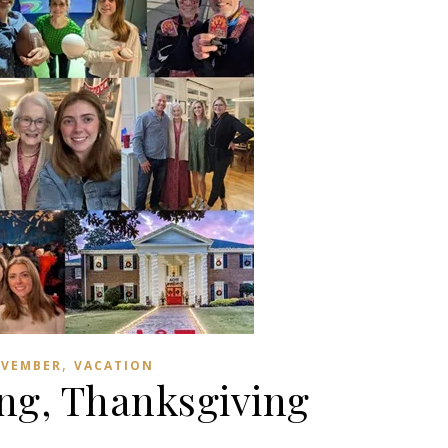
,
VEMBER
VACATION
ng, Thanksgiving