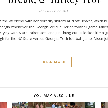
December 29, 2025
 the weekend with her sorority sisters at “Frat Beach”, which 
Georgia whenever the Georgia versus Florida football game takes 
rtying with 8,000 other kids, and just hung out. It looked like a 
igh for the NC State versus Georgia Tech football game. Alison joi
READ MORE
YOU MAY ALSO LIKE