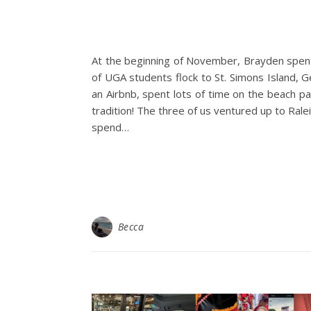
At the beginning of November, Brayden spent
of UGA students flock to St. Simons Island, 
an Airbnb, spent lots of time on the beach pa
tradition! The three of us ventured up to Rale
spend…
Becca