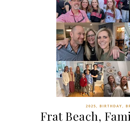
,
,
2025
BIRTHDAY
B
Frat Beach, Fam