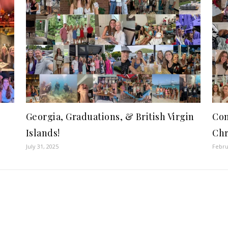
Georgia, Graduations, & British Virgin
Com
Islands!
Chr
July 31, 2025
Febru