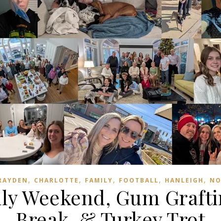
,
,
,
,
,
RAYDEN
CHARLOTTE
FAMILY
FOOTBALL
HANLEIGH
NO
ily Weekend, Gum Grafti
Break, & Turkey Trot