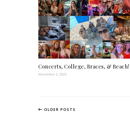
Concerts, College, Braces, & Beach!
November 2, 2025
OLDER POSTS