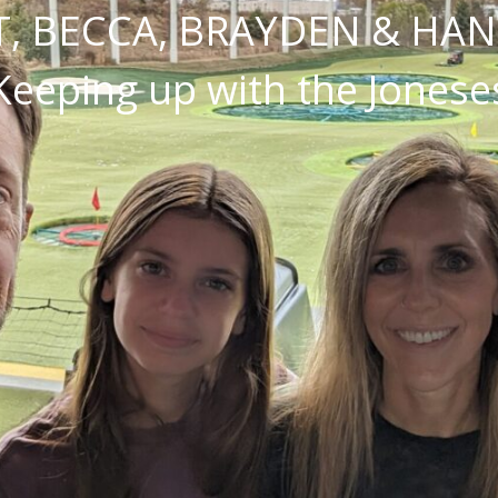
, BECCA, BRAYDEN & HA
Keeping up with the Jonese