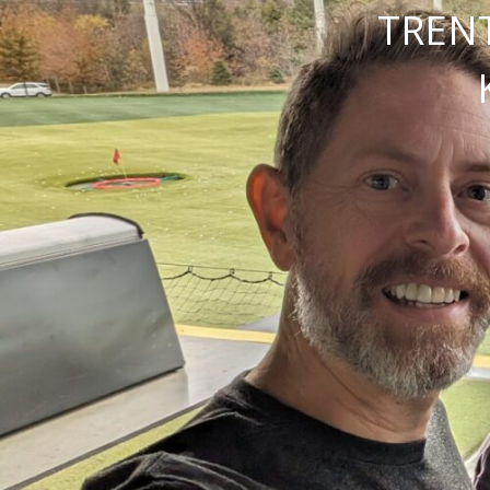
TRENT