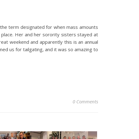
is the term designated for when mass amounts
place. Her and her sorority sisters stayed at
great weekend and apparently this is an annual
ned us for tailgating, and it was so amazing to
0 Comments