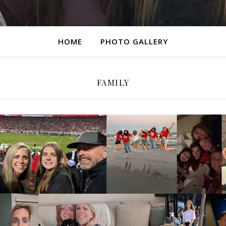
HOME
PHOTO GALLERY
FAMILY