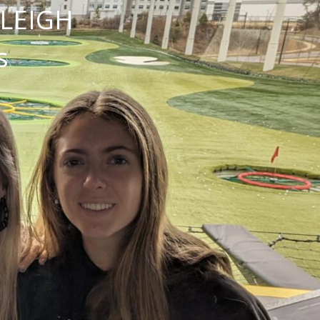
NLEIGH
s