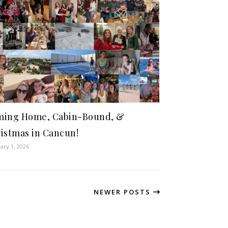
ing Home, Cabin-Bound, &
istmas in Cancun!
ary 1, 2026
NEWER POSTS