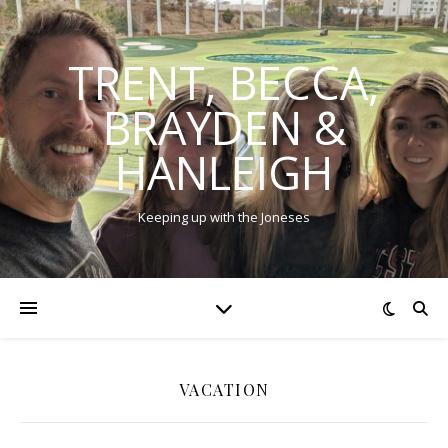
TRENT, BECCA,
BRAYDEN &
HANLEIGH
Keeping up with the Joneses
VACATION