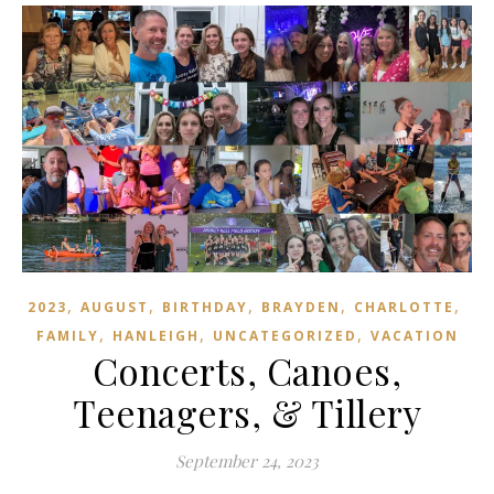
,
,
,
,
,
2023
AUGUST
BIRTHDAY
BRAYDEN
CHARLOTTE
,
,
,
FAMILY
HANLEIGH
UNCATEGORIZED
VACATION
Concerts, Canoes,
Teenagers, & Tillery
September 24, 2023