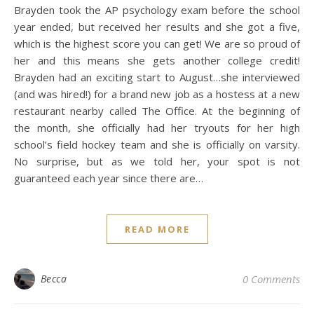
Brayden took the AP psychology exam before the school
year ended, but received her results and she got a five,
which is the highest score you can get! We are so proud of
her and this means she gets another college credit!
Brayden had an exciting start to August…she interviewed
(and was hired!) for a brand new job as a hostess at a new
restaurant nearby called The Office. At the beginning of
the month, she officially had her tryouts for her high
school’s field hockey team and she is officially on varsity.
No surprise, but as we told her, your spot is not
guaranteed each year since there are…
READ MORE
Becca
0 Comments