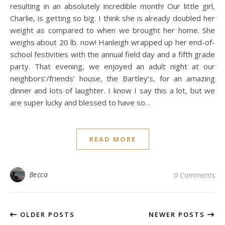
resulting in an absolutely incredible month! Our little girl,
Charlie, is getting so big. I think she is already doubled her
weight as compared to when we brought her home. She
weighs about 20 lb. now! Hanleigh wrapped up her end-of-
school festivities with the annual field day and a fifth grade
party. That evening, we enjoyed an adult night at our
neighbors’/friends’ house, the Bartley’s, for an amazing
dinner and lots of laughter. I know I say this a lot, but we
are super lucky and blessed to have so…
READ MORE
Becca
0 Comments
OLDER POSTS
NEWER POSTS