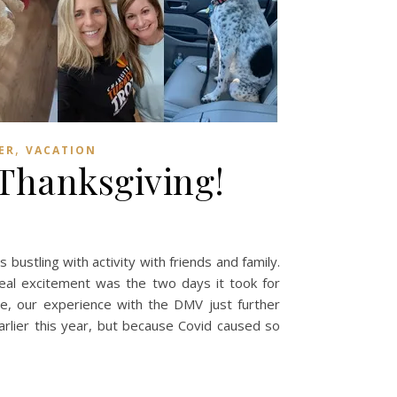
,
ER
VACATION
 Thanksgiving!
ustling with activity with friends and family.
 real excitement was the two days it took for
ve, our experience with the DMV just further
arlier this year, but because Covid caused so