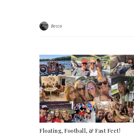
Becca
Floating, Football, & Fast Feet!