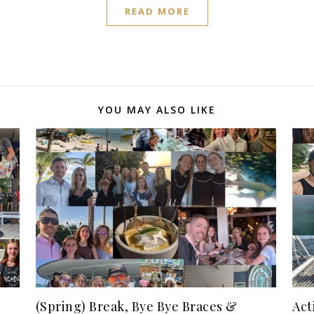
READ MORE
YOU MAY ALSO LIKE
(Spring) Break, Bye Bye Braces &
Act