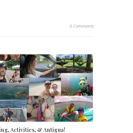
0 Comments
ing, Activities, & Antigua!