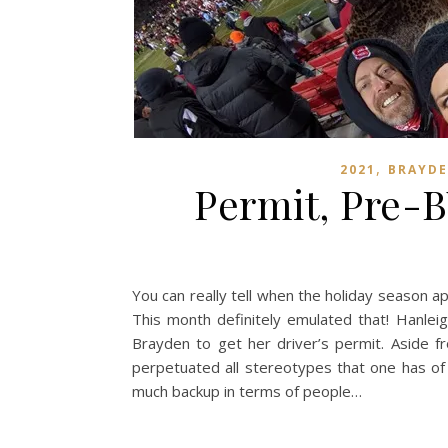
,
2021
BRAYD
Permit, Pre-B
You can really tell when the holiday season a
This month definitely emulated that! Hanleig
Brayden to get her driver’s permit. Aside f
perpetuated all stereotypes that one has of 
much backup in terms of people…