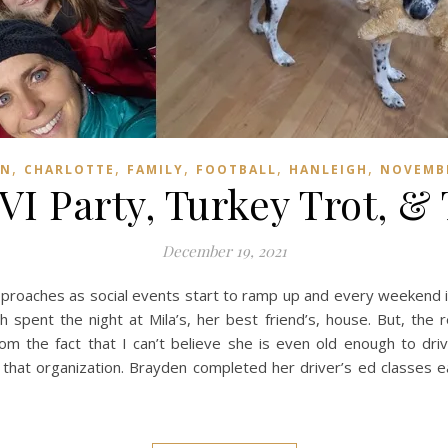
,
,
,
,
,
EN
CHARLOTTE
FAMILY
FOOTBALL
HANLEIGH
NOVEMB
VI Party, Turkey Trot, &
December 19, 2021
pproaches as social events start to ramp up and every weekend is b
h spent the night at Mila’s, her best friend’s, house. But, the
rom the fact that I can’t believe she is even old enough to dri
that organization. Brayden completed her driver’s ed classes e