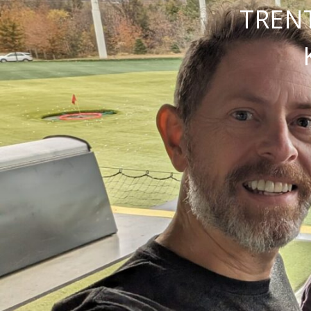
TRENT