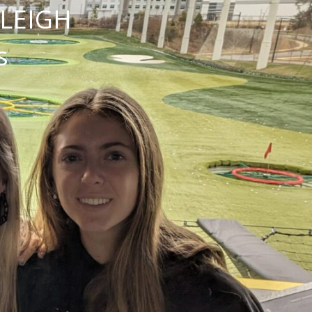
NLEIGH
s