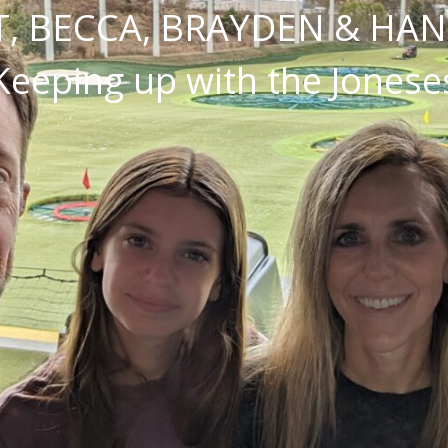
, BECCA, BRAYDEN & HA
Keeping up with the Jonese