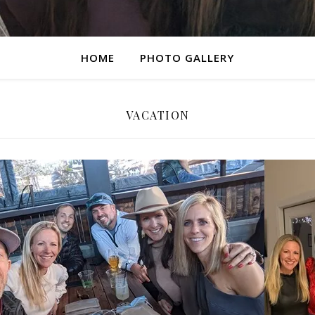
HOME
PHOTO GALLERY
VACATION