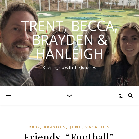
TRENT, BECCA,
BRAYDEN &
HANLEIGH
Keeping up with the Joneses
,
,
,
2009
BRAYDEN
JUNE
VACATION
Friends, “Football”,