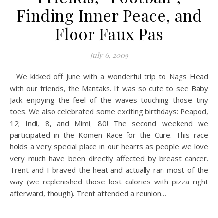
Finding Inner Peace, and
Floor Faux Pas
July 6, 2009
We kicked off June with a wonderful trip to Nags Head
with our friends, the Mantaks. It was so cute to see Baby
Jack enjoying the feel of the waves touching those tiny
toes. We also celebrated some exciting birthdays: Peapod,
12; Indi, 8, and Mimi, 80! The second weekend we
participated in the Komen Race for the Cure. This race
holds a very special place in our hearts as people we love
very much have been directly affected by breast cancer.
Trent and I braved the heat and actually ran most of the
way (we replenished those lost calories with pizza right
afterward, though). Trent attended a reunion…