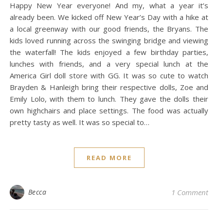
Happy New Year everyone! And my, what a year it’s
already been. We kicked off New Year’s Day with a hike at
a local greenway with our good friends, the Bryans. The
kids loved running across the swinging bridge and viewing
the waterfall! The kids enjoyed a few birthday parties,
lunches with friends, and a very special lunch at the
America Girl doll store with GG. It was so cute to watch
Brayden & Hanleigh bring their respective dolls, Zoe and
Emily Lolo, with them to lunch. They gave the dolls their
own highchairs and place settings. The food was actually
pretty tasty as well. It was so special to…
READ MORE
Becca
1 Comment