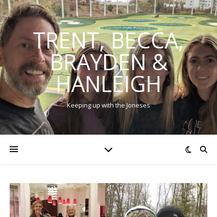
TRENT, BECCA,
BRAYDEN &
HANLEIGH
Keeping up with the Joneses