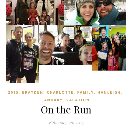
,
,
,
,
,
2015
BRAYDEN
CHARLOTTE
FAMILY
HANLEIGH
,
JANUARY
VACATION
On the Run
February 26, 2015