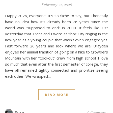
February 22, 2026
Happy 2026, everyone! It’s so cliche to say, but I honestly
have no idea how it’s already been 26 years since the
world was “supposed to end” in 2000. It feels like just
yesterday that Trent and I were at Ybor City ringing in the
new year as a young couple that wasn’t even engaged yet.
Fast forward 26 years and look where we are! Brayden
enjoyed her annual tradition of going on a hike to Crowders
Mountain with her “Cookout” crew from high school. I love
so much that even after the first semester of college, they
have all remained tightly connected and prioritize seeing
each other! We wrapped…
READ MORE
Becca
0 Comments