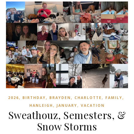
,
,
,
,
,
2026
BIRTHDAY
BRAYDEN
CHARLOTTE
FAMILY
,
,
HANLEIGH
JANUARY
VACATION
Sweathouz, Semesters, &
Snow Storms