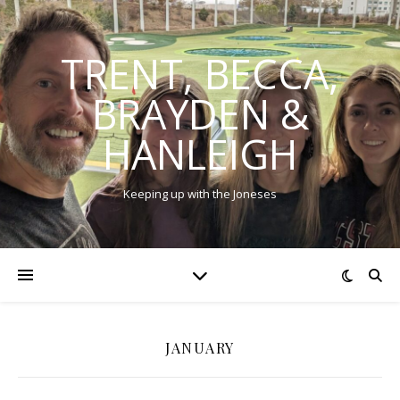
TRENT, BECCA,
BRAYDEN &
HANLEIGH
Keeping up with the Joneses
JANUARY