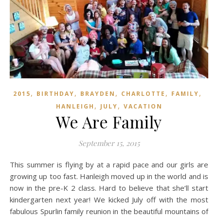
,
,
,
,
,
2015
BIRTHDAY
BRAYDEN
CHARLOTTE
FAMILY
,
,
HANLEIGH
JULY
VACATION
We Are Family
September 15, 2015
This summer is flying by at a rapid pace and our girls are
growing up too fast. Hanleigh moved up in the world and is
now in the pre-K 2 class. Hard to believe that she’ll start
kindergarten next year! We kicked July off with the most
fabulous Spurlin family reunion in the beautiful mountains of