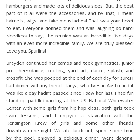
hamburgers and made lots of delicious sides. But, the best
part of it all were the accessories, and by that, I mean
hairnets, wigs, and fake moustaches! That was your ticket
to eat. Everyone donned them and was laughing so hard!
Needless to say, the reunion was an incredible five days
with an even more incredible family. We are truly blessed!
Love you, Spurlins!
Brayden continued her camps and took gymnastics, junior
pro cheer/dance, cooking, yard art, dance, splash, and
crossfit. She was pooped at the end of each day for sure! I
had dinner with my friend, Tanya, who lives in Austin and it
was like a day hadn’t passed since I saw her last. I had fun
stand-up paddleboarding at the US National Whitewater
Center with some girls from hip hop class, both girls took
swim lessons, and I enjoyed a staycation with the
Kensington Krew of girls and some other friends
downtown one night. We ate lunch out, spent some time
by the pool, enjoyed a delicious dinner, went dancing,