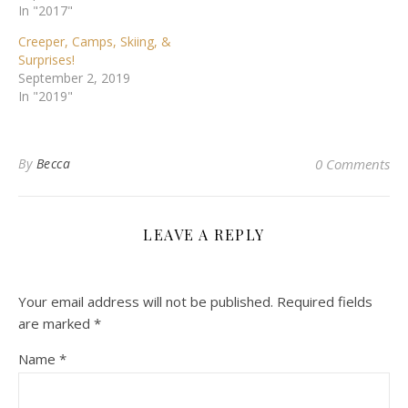
In "2017"
Creeper, Camps, Skiing, &
Surprises!
September 2, 2019
In "2019"
By
Becca
0 Comments
LEAVE A REPLY
Your email address will not be published.
Required fields
are marked
*
Name
*