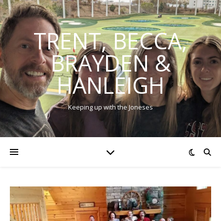
TRENT, BECCA,
BRAYDEN &
HANLEIGH
Keeping up with the Joneses