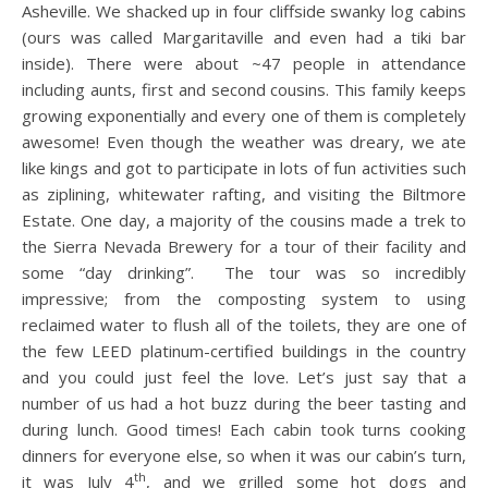
Asheville. We shacked up in four cliffside swanky log cabins
(ours was called Margaritaville and even had a tiki bar
inside). There were about ~47 people in attendance
including aunts, first and second cousins. This family keeps
growing exponentially and every one of them is completely
awesome! Even though the weather was dreary, we ate
like kings and got to participate in lots of fun activities such
as ziplining, whitewater rafting, and visiting the Biltmore
Estate. One day, a majority of the cousins made a trek to
the Sierra Nevada Brewery for a tour of their facility and
some “day drinking”. The tour was so incredibly
impressive; from the composting system to using
reclaimed water to flush all of the toilets, they are one of
the few LEED platinum-certified buildings in the country
and you could just feel the love. Let’s just say that a
number of us had a hot buzz during the beer tasting and
during lunch. Good times! Each cabin took turns cooking
dinners for everyone else, so when it was our cabin’s turn,
th
it was July 4
, and we grilled some hot dogs and