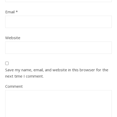
Email
*
Website
Save my name, email, and website in this browser for the
next time I comment.
Comment