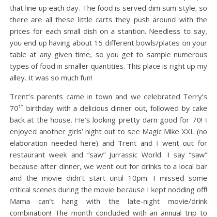
that line up each day. The food is served dim sum style, so
there are all these little carts they push around with the
prices for each small dish on a stantion. Needless to say,
you end up having about 15 different bowls/plates on your
table at any given time, so you get to sample numerous
types of food in smaller quantities. This place is right up my
alley. It was so much fun!
Trent’s parents came in town and we celebrated Terry’s
th
70
birthday with a delicious dinner out, followed by cake
back at the house. He’s looking pretty darn good for 70! I
enjoyed another girls’ night out to see Magic Mike XXL (no
elaboration needed here) and Trent and I went out for
restaurant week and “saw” Jurrassic World. I say “saw”
because after dinner, we went out for drinks to a local bar
and the movie didn’t start until 10pm. I missed some
critical scenes during the movie because I kept nodding off!
Mama can’t hang with the late-night movie/drink
combination! The month concluded with an annual trip to