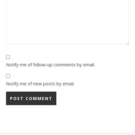
Notify me of follow-up comments by email.
Notify me of new posts by email.