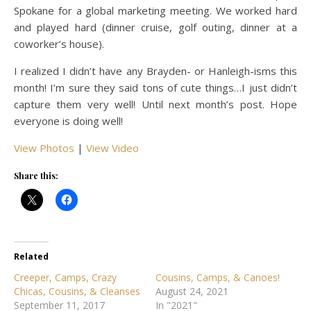
Spokane for a global marketing meeting. We worked hard
and played hard (dinner cruise, golf outing, dinner at a
coworker’s house).
I realized I didn’t have any Brayden- or Hanleigh-isms this
month! I’m sure they said tons of cute things…I just didn’t
capture them very well! Until next month’s post. Hope
everyone is doing well!
View Photos
|
View Video
Share this:
Related
Creeper, Camps, Crazy
Cousins, Camps, & Canoes!
Chicas, Cousins, & Cleanses
August 24, 2021
September 11, 2017
In "2021"