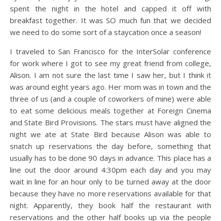
spent the night in the hotel and capped it off with
breakfast together. It was SO much fun that we decided
we need to do some sort of a staycation once a season!
I traveled to San Francisco for the InterSolar conference
for work where I got to see my great friend from college,
Alison. I am not sure the last time I saw her, but I think it
was around eight years ago. Her mom was in town and the
three of us (and a couple of coworkers of mine) were able
to eat some delicious meals together at Foreign Cinema
and State Bird Provisions. The stars must have aligned the
night we ate at State Bird because Alison was able to
snatch up reservations the day before, something that
usually has to be done 90 days in advance. This place has a
line out the door around 4:30pm each day and you may
wait in line for an hour only to be turned away at the door
because they have no more reservations available for that
night. Apparently, they book half the restaurant with
reservations and the other half books up via the people