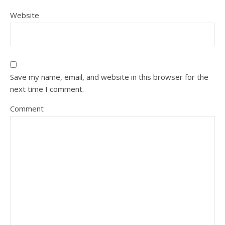
Website
Save my name, email, and website in this browser for the
next time I comment.
Comment