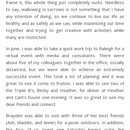
frame it, this whole thing just completely sucks. Needless
to say, wallowing in sorrows is not something that I have
any intention of doing, so we continue to live our life as
healthy and as safely as we can, while maximizing our time
together and trying to get creative with activities while
many are restricted.
In June, I was able to take a quick work trip to Raleigh for a
virtual event with media and consultants. There were
about five of my colleagues together in the office, socially
distanced, but we were able to achieve an extremely
successful event. This took a lot of planning and it was
great to see it come to fruition. I was able to see two of
the Triple B’s, Becky and Heather, for dinner at Heather
and Cam’s house one evening. It was so great to see my
dear friends and connect.
Brayden was able to visit with three of her best friends
(Ash, Maddie, and Annie) for a picnic outdoors. In addition,
the four of us spent one Saturday having quite the