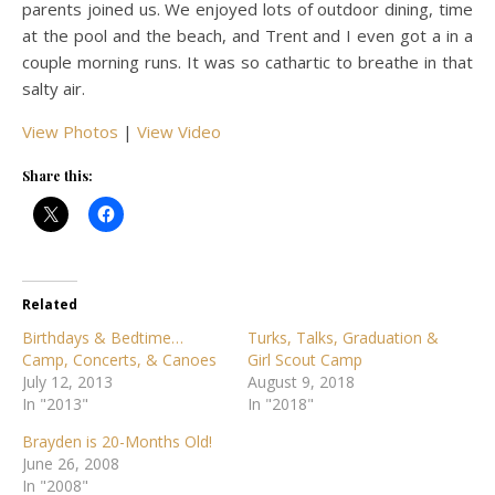
parents joined us. We enjoyed lots of outdoor dining, time
at the pool and the beach, and Trent and I even got a in a
couple morning runs. It was so cathartic to breathe in that
salty air.
View Photos
|
View Video
Share this:
Related
Birthdays & Bedtime…
Turks, Talks, Graduation &
Camp, Concerts, & Canoes
Girl Scout Camp
July 12, 2013
August 9, 2018
In "2013"
In "2018"
Brayden is 20-Months Old!
June 26, 2008
In "2008"