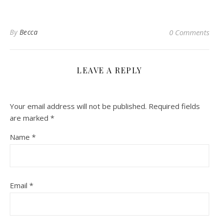
By
Becca
0 Comments
LEAVE A REPLY
Your email address will not be published.
Required fields
are marked
*
Name
*
Email
*