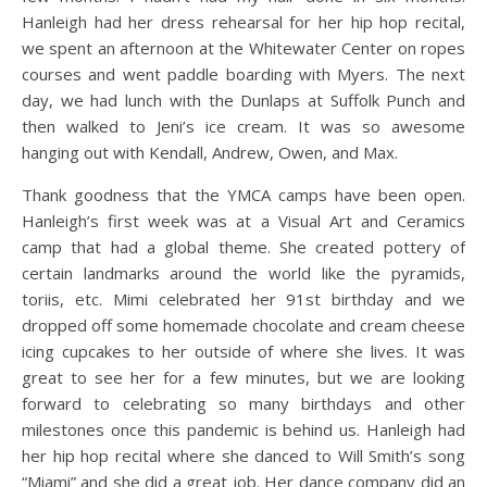
Hanleigh had her dress rehearsal for her hip hop recital,
we spent an afternoon at the Whitewater Center on ropes
courses and went paddle boarding with Myers. The next
day, we had lunch with the Dunlaps at Suffolk Punch and
then walked to Jeni’s ice cream. It was so awesome
hanging out with Kendall, Andrew, Owen, and Max.
Thank goodness that the YMCA camps have been open.
Hanleigh’s first week was at a Visual Art and Ceramics
camp that had a global theme. She created pottery of
certain landmarks around the world like the pyramids,
toriis, etc. Mimi celebrated her 91st birthday and we
dropped off some homemade chocolate and cream cheese
icing cupcakes to her outside of where she lives. It was
great to see her for a few minutes, but we are looking
forward to celebrating so many birthdays and other
milestones once this pandemic is behind us. Hanleigh had
her hip hop recital where she danced to Will Smith’s song
“Miami” and she did a great job. Her dance company did an