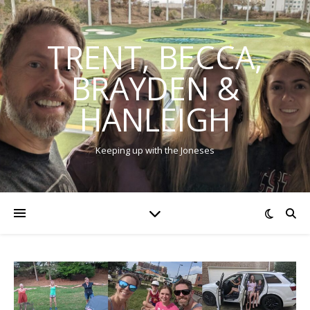
TRENT, BECCA,
BRAYDEN &
HANLEIGH
Keeping up with the Joneses