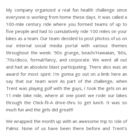
My company organized a real fun health challenge since
everyone is working from home these days. It was called a
100-mile century ride where you formed teams of up to
five people and had to cumulatively ride 100 miles on your
bikes as a team. Our team decided to post photos of us on
our internal social media portal with various themes
throughout the week: ’90s grunge, beach/Hawaiian, ’80s,
’70s/disco, formal/fancy, and corporate. We went all out
and had an absolute blast participating. There also was an
award for most spirit. I’m gonna go out on a limb here an
say that our team won! As part of the challenge, when
Trent was playing golf with the guys, I took the girls on an
11-mile bike ride, where at one point we rode our bikes
through the Chick-fil-A drive-thru to get lunch. It was so
much fun and the girls did great!!!
We wrapped the month up with an awesome trip to Isle of
Palms. None of us have been there before and Trent’s