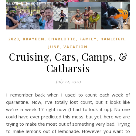
,
,
,
,
,
2020
BRAYDEN
CHARLOTTE
FAMILY
HANLEIGH
,
JUNE
VACATION
Cruising, Cars, Camps, &
Catharsis
July 12, 2020
I remember back when I used to count each week of
quarantine. Now, I’ve totally lost count, but it looks like
we’re in week 17 right now (I had to look it up). No one
could have ever predicted this mess. but yet, here we are
trying to make the most out of something very bad. Trying
to make lemons out of lemonade. However you want to