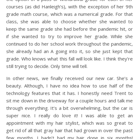
courses (as did Hanleigh’s), with the exception of her 9th
grade math course, which was a numerical grade. For that
class, she was able to choose whether she wanted to
keep the same grade she had before the pandemic hit, or
if she wanted to try to improve her grade. While she
continued to do her school work throughout the pandemic,
she already had an A going into it, so she just kept that
grade. Who knows what this fall will look like. I think they’re
still trying to decide. Only time will tell.
In other news, we finally received our new car. She’s a
beauty. Although, I have no idea how to use half of the
technology features that it has. I honestly need Trent to
sit me down in the driveway for a couple hours and talk me
through everything. It’s a bit overwhelming, but the car is
super nice. I really do love it! I was able to get an
appointment with my hair stylist, which was so great to
get rid of all that gray hair that had grown in over the past
few months. I hadn’t had my hair done in six months!