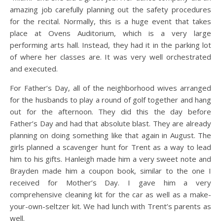
amazing job carefully planning out the safety procedures
for the recital. Normally, this is a huge event that takes
place at Ovens Auditorium, which is a very large
performing arts hall. Instead, they had it in the parking lot
of where her classes are. It was very well orchestrated
and executed.
For Father’s Day, all of the neighborhood wives arranged
for the husbands to play a round of golf together and hang
out for the afternoon. They did this the day before
Father’s Day and had that absolute blast. They are already
planning on doing something like that again in August. The
girls planned a scavenger hunt for Trent as a way to lead
him to his gifts. Hanleigh made him a very sweet note and
Brayden made him a coupon book, similar to the one I
received for Mother’s Day. I gave him a very
comprehensive cleaning kit for the car as well as a make-
your-own-seltzer kit. We had lunch with Trent’s parents as
well.