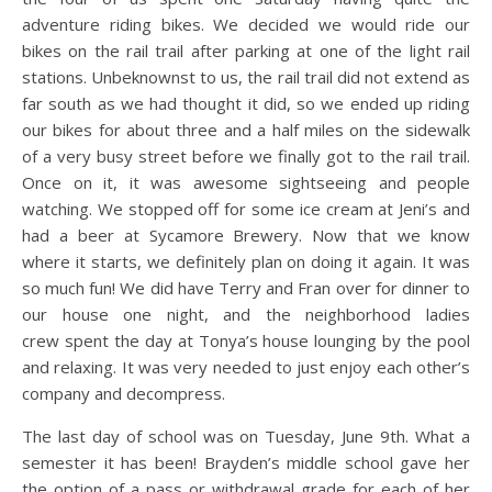
adventure riding bikes. We decided we would ride our
bikes on the rail trail after parking at one of the light rail
stations. Unbeknownst to us, the rail trail did not extend as
far south as we had thought it did, so we ended up riding
our bikes for about three and a half miles on the sidewalk
of a very busy street before we finally got to the rail trail.
Once on it, it was awesome sightseeing and people
watching. We stopped off for some ice cream at Jeni’s and
had a beer at Sycamore Brewery. Now that we know
where it starts, we definitely plan on doing it again. It was
so much fun! We did have Terry and Fran over for dinner to
our house one night, and the neighborhood ladies
crew spent the day at Tonya’s house lounging by the pool
and relaxing. It was very needed to just enjoy each other’s
company and decompress.
The last day of school was on Tuesday, June 9th. What a
semester it has been! Brayden’s middle school gave her
the option of a pass or withdrawal grade for each of her