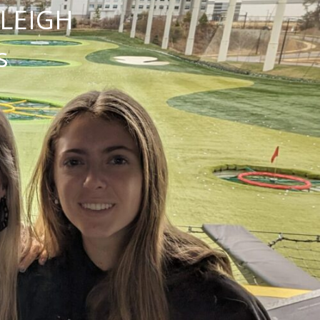
NLEIGH
s