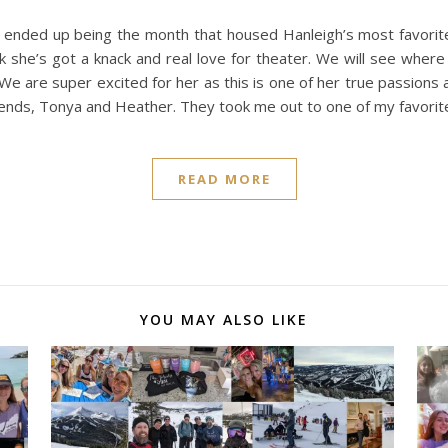
ended up being the month that housed Hanleigh’s most favorite
k she’s got a knack and real love for theater. We will see where 
We are super excited for her as this is one of her true passions 
riends, Tonya and Heather. They took me out to one of my favori
READ MORE
YOU MAY ALSO LIKE