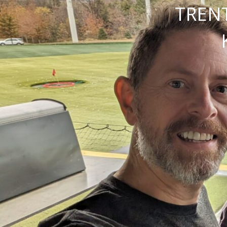
TRENT