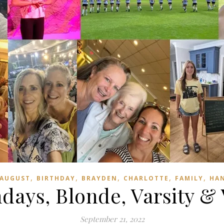
,
,
,
,
,
AUGUST
BIRTHDAY
BRAYDEN
CHARLOTTE
FAMILY
HA
hdays, Blonde, Varsity & 
September 21, 2022