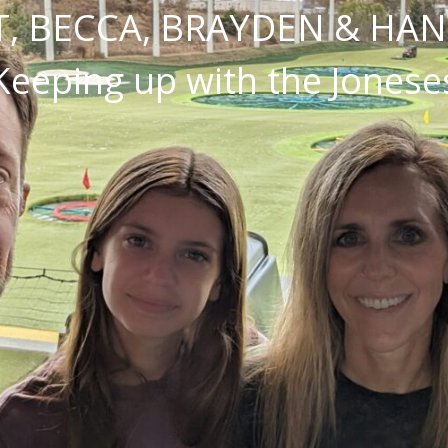
, BECCA, BRAYDEN & HA
Keeping up with the Jonese