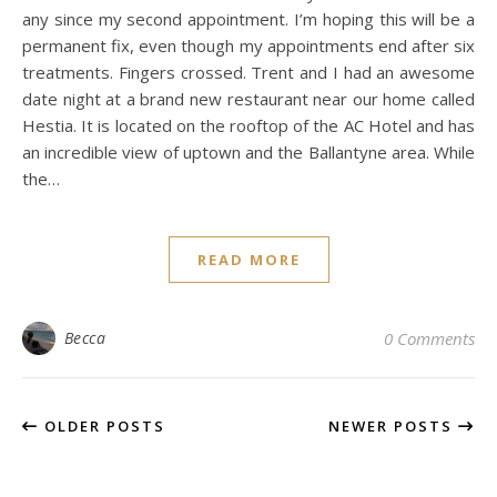
any since my second appointment. I’m hoping this will be a
permanent fix, even though my appointments end after six
treatments. Fingers crossed. Trent and I had an awesome
date night at a brand new restaurant near our home called
Hestia. It is located on the rooftop of the AC Hotel and has
an incredible view of uptown and the Ballantyne area. While
the…
READ MORE
Becca
0 Comments
OLDER POSTS
NEWER POSTS