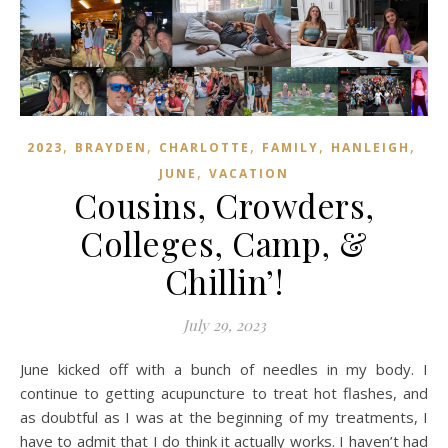
,
,
,
,
,
2023
BRAYDEN
CHARLOTTE
FAMILY
HANLEIGH
,
JUNE
VACATION
Cousins, Crowders,
Colleges, Camp, &
Chillin’!
July 29, 2023
June kicked off with a bunch of needles in my body. I
continue to getting acupuncture to treat hot flashes, and
as doubtful as I was at the beginning of my treatments, I
have to admit that I do think it actually works. I haven’t had