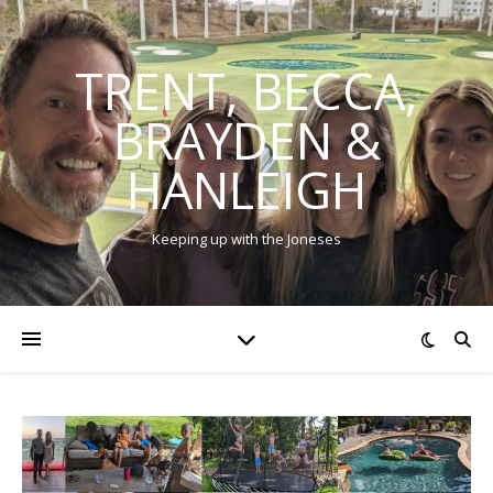
TRENT, BECCA,
BRAYDEN &
HANLEIGH
Keeping up with the Joneses