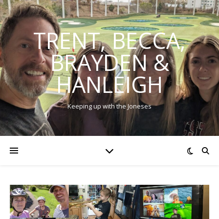
TRENT, BECCA,
BRAYDEN &
HANLEIGH
Keeping up with the Joneses