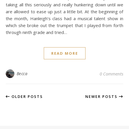
taking all this seriously and really hunkering down until we
are allowed to ease up just a little bit. At the beginning of
the month, Hanleigh’s class had a musical talent show in
which she broke out the trumpet that I played from forth
through ninth grade and tried…
READ MORE
Becca
0 Comments
OLDER POSTS
NEWER POSTS