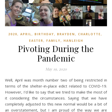
,
,
,
,
,
2020
APRIL
BIRTHDAY
BRAYDEN
CHARLOTTE
,
,
EASTER
FAMILY
HANLEIGH
Pivoting During the
Pandemic
May 19, 2020
Well, April was month number two of being restricted in
terms of the shelter-in-place edict related to COVID-19.
However, I’d like to say that we tried to make the most of
it considering the circumstances. Saying that we have
completely adjusted to this new normal would be a bit of
an overstatement, but I am proud of the way we are