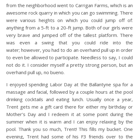
from the neighborhood went to Carrigan Farms, which is an
awesome rock quarry in which you can go swimming. There
were various heights on which you could jump off of:
anything from a 5-ft to a 20-ft jump. Both of our girls were
very brave and jumped off of the tallest platform. There
was even a swing that you could ride into the
water; however, you had to do an overhand pull up in order
to even be allowed to participate. Needless to say, I could
not do it. I consider myself a pretty strong person, but an
overhand pull up, no bueno.
I enjoyed spending Labor Day at the Ballantyne spa for a
massage and facial, followed by a couple hours at the pool
drinking cocktails and eating lunch. Usually once a year,
Trent gets me a gift card there for either my birthday or
Mother’s Day and I redeem it at some point during the
summer when it is warm and I can enjoy relaxing by the
pool. Thank you so much, Trent! This fills my bucket. One
evening, Trent had some of his F3 friends over to the