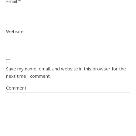
Email
*
Website
Save my name, email, and website in this browser for the
next time I comment.
Comment