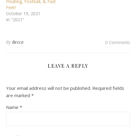
Floating, Football, & Fast
Feet!
October 19, 2021
In "2021"
By
Becca
0 Comments
LEAVE A REPLY
Your email address will not be published.
Required fields
are marked
*
Name
*