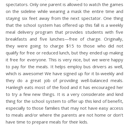
spectators. Only one parent is allowed to watch the games
on the sideline while wearing a mask the entire time and
staying six feet away from the next spectator. One thing
that the school system has offered up this fall is a weekly
meal delivery program that provides students with five
breakfasts and five lunches—free of charge. Originally,
they were going to charge $15 to those who did not
qualify for free or reduced lunch, but they ended up making
it free for everyone. This is very nice, but we were happy
to pay for the meals. It helps employ bus drivers as well,
which is awesome! We have signed up for it bi-weekly and
they do a great job of providing well-balanced meals.
Hanleigh eats most of the food and it has encouraged her
to try a few new things. It is a very considerate and kind
thing for the school system to offer up this kind of benefit,
especially to those families that may not have easy access
to meals and/or where the parents are not home or don’t
have time to prepare meals for their kids.