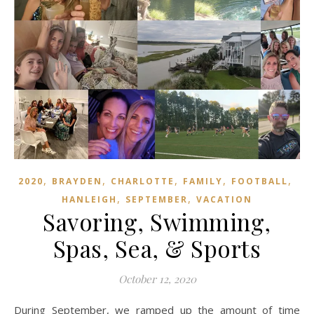
,
,
,
,
,
2020
BRAYDEN
CHARLOTTE
FAMILY
FOOTBALL
,
,
HANLEIGH
SEPTEMBER
VACATION
Savoring, Swimming,
Spas, Sea, & Sports
October 12, 2020
During September, we ramped up the amount of time