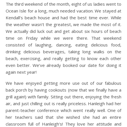
The third weekend of the month, eight of us ladies went to
Ocean Isle for a long, much needed vacation. We stayed at
Kendall’s beach house and had the best time ever. While
the weather wasn’t the greatest, we made the most of it.
We actually did luck out and get about six hours of beach
time on Friday while we were there. That weekend
consisted of laughing, dancing, eating delicious food,
drinking delicious beverages, taking long walks on the
beach, exercising, and really getting to know each other
even better. We’ve already booked our date for doing it
again next year!
We have enjoyed getting more use out of our fabulous
back porch by having cookouts (now that we finally have a
grill again!) with family. Sitting out there, enjoying the fresh
air, and just chilling out is really priceless. Hanleigh had her
parent-teacher conference which went really well. One of
her teachers said that she wished she had an entire
classroom full of Hanleigh’s! They love her attitude and