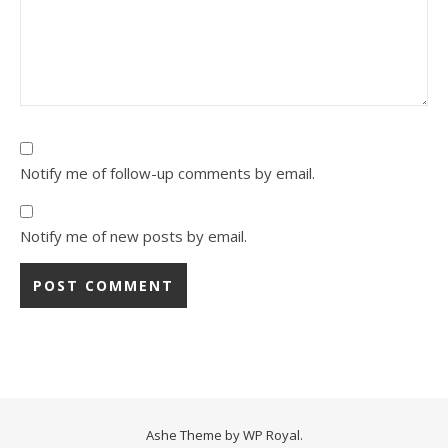
Notify me of follow-up comments by email.
Notify me of new posts by email.
Ashe Theme by
WP Royal
.