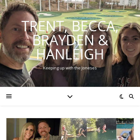
TRENT, BECCA,
BRAYDEN &
HANLEIGH
Keeping up with the Joneses