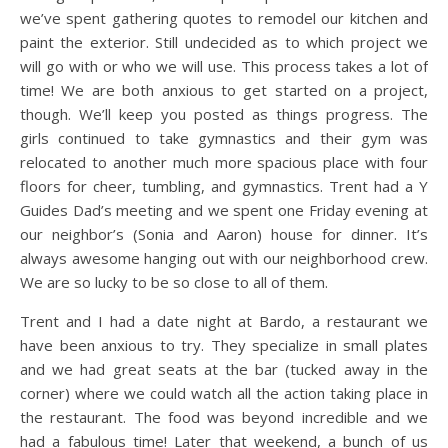
we’ve spent gathering quotes to remodel our kitchen and
paint the exterior. Still undecided as to which project we
will go with or who we will use. This process takes a lot of
time! We are both anxious to get started on a project,
though. We’ll keep you posted as things progress. The
girls continued to take gymnastics and their gym was
relocated to another much more spacious place with four
floors for cheer, tumbling, and gymnastics. Trent had a Y
Guides Dad’s meeting and we spent one Friday evening at
our neighbor’s (Sonia and Aaron) house for dinner. It’s
always awesome hanging out with our neighborhood crew.
We are so lucky to be so close to all of them.
Trent and I had a date night at Bardo, a restaurant we
have been anxious to try. They specialize in small plates
and we had great seats at the bar (tucked away in the
corner) where we could watch all the action taking place in
the restaurant. The food was beyond incredible and we
had a fabulous time! Later that weekend, a bunch of us