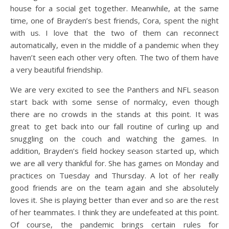
house for a social get together. Meanwhile, at the same
time, one of Brayden’s best friends, Cora, spent the night
with us. I love that the two of them can reconnect
automatically, even in the middle of a pandemic when they
haven’t seen each other very often. The two of them have
a very beautiful friendship.
We are very excited to see the Panthers and NFL season
start back with some sense of normalcy, even though
there are no crowds in the stands at this point. It was
great to get back into our fall routine of curling up and
snuggling on the couch and watching the games. In
addition, Brayden’s field hockey season started up, which
we are all very thankful for. She has games on Monday and
practices on Tuesday and Thursday. A lot of her really
good friends are on the team again and she absolutely
loves it. She is playing better than ever and so are the rest
of her teammates. I think they are undefeated at this point.
Of course, the pandemic brings certain rules for