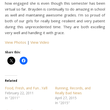
how engaged she is even though this semester has been
virtual so far. Brayden is continually to do amazing in school
as well and maintaining awesome grades. I’m so proud of
both of our girls for really being resilient and very patient
during this unprecedented time. They are both excelling
very well and handling it with grace.
View Photos
|
View Video
Share this:
Related
Food, Fresh, and Fun…Ya’ll
Running, Records, and
February 22, 2011
Really Bad News
In "2011"
April 27, 2015
In "2015"