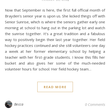
Now that September is here, the first full official month of
Brayden’s senior year is upon us. She kicked things off with
Senior Sunrise, which is where the seniors gather early one
morning at school to hang out in the parking lot and watch
the sunrise together. It’s a great tradition and a fabulous
way to positively begin their last year together. Her field
hockey practices continued and she still volunteers one day
a week at her former elementary school by helping a
teacher with her first-grade students. I know this fills her
bucket and also gives her some of the much-needed
volunteer hours for school. Her field hockey team…
READ MORE
Becca
0 Comments