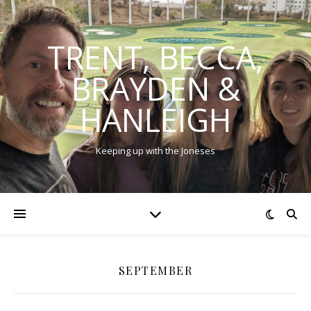
TRENT, BECCA,
BRAYDEN &
HANLEIGH
Keeping up with the Joneses
SEPTEMBER