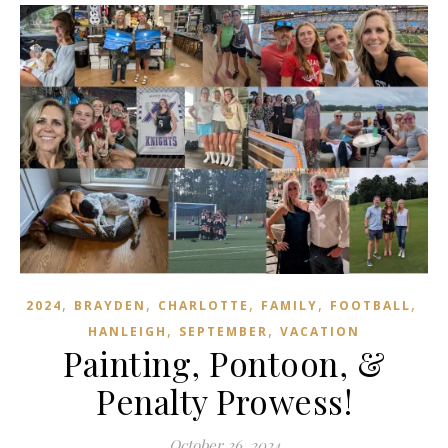
,
,
,
,
,
2024
BRAYDEN
CHARLOTTE
FAMILY
FOOTBALL
,
,
HANLEIGH
SEPTEMBER
VACATION
Painting, Pontoon, &
Penalty Prowess!
October 26, 2024