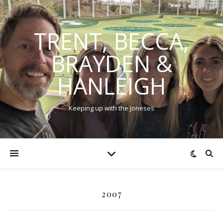
TRENT, BECCA,
BRAYDEN &
HANLEIGH
Keeping up with the Joneses
2007