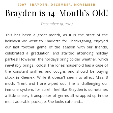
,
,
,
2007
BRAYDEN
DECEMBER
NOVEMBER
Brayden is 14-Month’s Old!
December 19, 2007
This has been a great month, as it is the start of the
holidays! We went to Charlotte for Thanksgiving, enjoyed
our last football game of the season with our friends,
celebrated a graduation, and started attending holiday
parties! However, the holidays bring colder weather, which
inevitably brings…colds! The Jones household has a case of
the constant sniffles and coughs and should be buying
stock in Kleenex. While it doesn’t seem to affect Miss B
much, Trent and I are wiped out. She is challenging our
immune system, for sure! I feel like Brayden is sometimes
a little sneaky transporter of germs all wrapped up in the
most adorable package. She looks cute and…