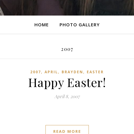
HOME
PHOTO GALLERY
2007
,
,
,
2007
APRIL
BRAYDEN
EASTER
Happy Easter!
April 8, 2007
READ MORE