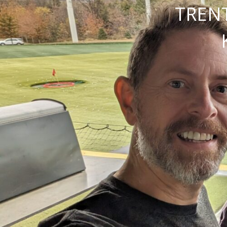
TRENT