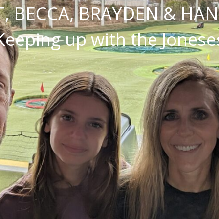
, BECCA, BRAYDEN & HA
Keeping up with the Jonese