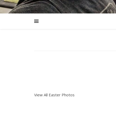
View All Easter Photos