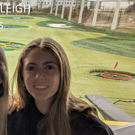
NLEIGH
s