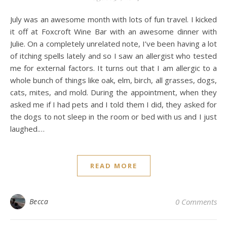
July was an awesome month with lots of fun travel. I kicked
it off at Foxcroft Wine Bar with an awesome dinner with
Julie. On a completely unrelated note, I’ve been having a lot
of itching spells lately and so I saw an allergist who tested
me for external factors. It turns out that I am allergic to a
whole bunch of things like oak, elm, birch, all grasses, dogs,
cats, mites, and mold. During the appointment, when they
asked me if I had pets and I told them I did, they asked for
the dogs to not sleep in the room or bed with us and I just
laughed.…
READ MORE
Becca
0 Comments