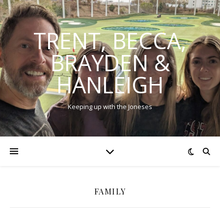
TRENT, BECCA,
BRAYDEN &
HANLEIGH
Keeping up with the Joneses
FAMILY