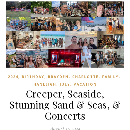
,
,
,
,
,
2024
BIRTHDAY
BRAYDEN
CHARLOTTE
FAMILY
,
,
HANLEIGH
JULY
VACATION
Creeper, Seaside,
Stunning Sand & Seas, &
Concerts
August 31, 2024