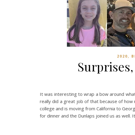
,
2020
B
Surprises
It was interesting to wrap a bow around what
really did a great job of that because of how
college and is moving from California to Georg
for dinner and the Dunlaps joined us as well.