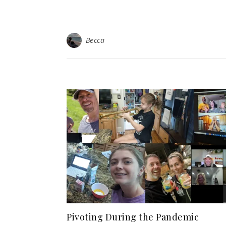
Becca
Pivoting During the Pandemic