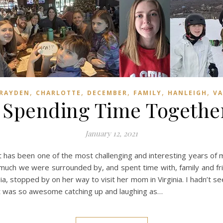
,
,
,
,
,
RAYDEN
CHARLOTTE
DECEMBER
FAMILY
HANLEIGH
VA
, Spending Time Together
January 12, 2021
 has been one of the most challenging and interesting years of m
 much we were surrounded by, and spent time with, family and frie
ia, stopped by on her way to visit her mom in Virginia. I hadn’t 
 It was so awesome catching up and laughing as…