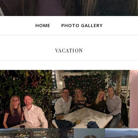
HOME
PHOTO GALLERY
VACATION