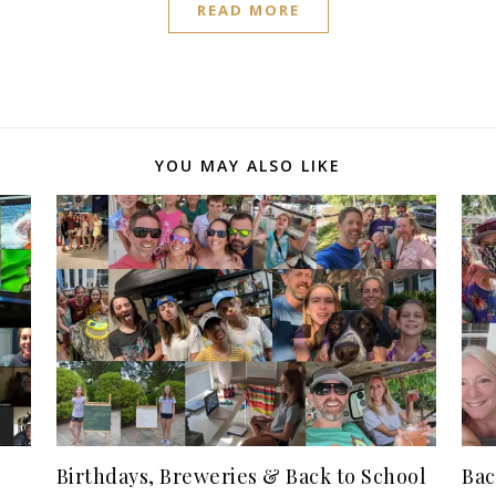
READ MORE
YOU MAY ALSO LIKE
Birthdays, Breweries & Back to School
Bac