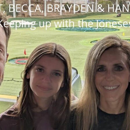
, BECCA, BRAYDEN & HA
Keeping up with the Jonese