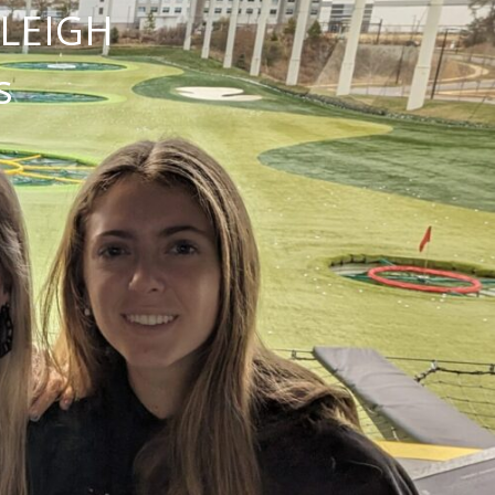
NLEIGH
s