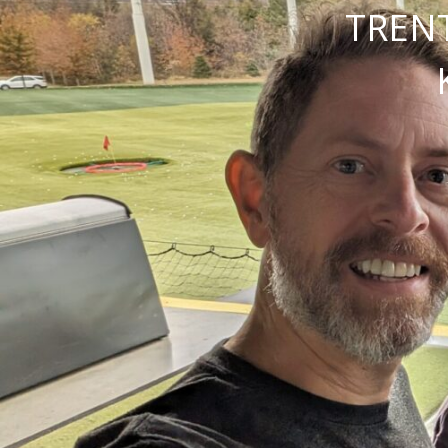
TRENT