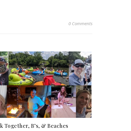
0 Comments
k Together, B’s, & Beaches