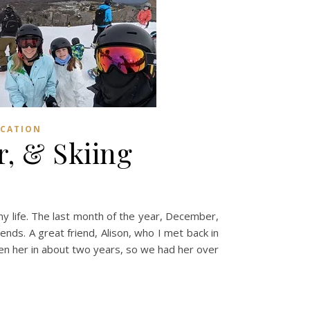
CATION
, & Skiing
y life. The last month of the year, December,
nds. A great friend, Alison, who I met back in
seen her in about two years, so we had her over