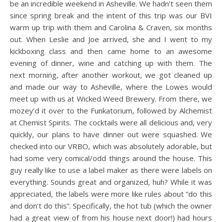
be an incredible weekend in Asheville. We hadn’t seen them
since spring break and the intent of this trip was our BVI
warm up trip with them and Carolina & Craven, six months
out. When Leslie and Joe arrived, she and I went to my
kickboxing class and then came home to an awesome
evening of dinner, wine and catching up with them. The
next morning, after another workout, we got cleaned up
and made our way to Asheville, where the Lowes would
meet up with us at Wicked Weed Brewery. From there, we
mozey’d it over to the Funkatorium, followed by Alchemist
at Chemist Spirits. The cocktails were all delicious and, very
quickly, our plans to have dinner out were squashed. We
checked into our VRBO, which was absolutely adorable, but
had some very comical/odd things around the house. This
guy really like to use a label maker as there were labels on
everything. Sounds great and organized, huh? While it was
appreciated, the labels were more like rules about “do this
and don’t do this”. Specifically, the hot tub (which the owner
had a great view of from his house next door!) had hours