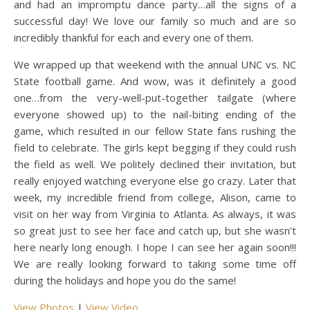
and had an impromptu dance party…all the signs of a
successful day! We love our family so much and are so
incredibly thankful for each and every one of them.
We wrapped up that weekend with the annual UNC vs. NC
State football game. And wow, was it definitely a good
one…from the very-well-put-together tailgate (where
everyone showed up) to the nail-biting ending of the
game, which resulted in our fellow State fans rushing the
field to celebrate. The girls kept begging if they could rush
the field as well. We politely declined their invitation, but
really enjoyed watching everyone else go crazy. Later that
week, my incredible friend from college, Alison, came to
visit on her way from Virginia to Atlanta. As always, it was
so great just to see her face and catch up, but she wasn’t
here nearly long enough. I hope I can see her again soon!!!
We are really looking forward to taking some time off
during the holidays and hope you do the same!
View Photos
|
View Video