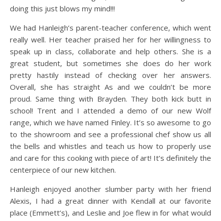
doing this just blows my mind!!!
We had Hanleigh’s parent-teacher conference, which went
really well. Her teacher praised her for her willingness to
speak up in class, collaborate and help others. She is a
great student, but sometimes she does do her work
pretty hastily instead of checking over her answers.
Overall, she has straight As and we couldn’t be more
proud. Same thing with Brayden. They both kick butt in
school! Trent and I attended a demo of our new Wolf
range, which we have named Finley. It’s so awesome to go
to the showroom and see a professional chef show us all
the bells and whistles and teach us how to properly use
and care for this cooking with piece of art! It’s definitely the
centerpiece of our new kitchen.
Hanleigh enjoyed another slumber party with her friend
Alexis, I had a great dinner with Kendall at our favorite
place (Emmett’s), and Leslie and Joe flew in for what would