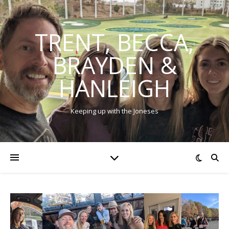
TRENT, BECCA,
BRAYDEN &
HANLEIGH
Keeping up with the Joneses