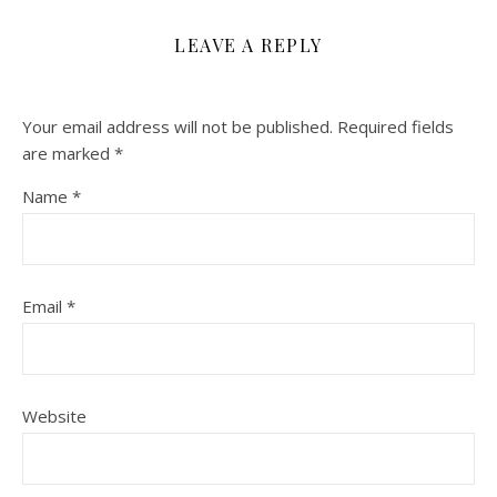
LEAVE A REPLY
Your email address will not be published.
Required fields
are marked
*
Name
*
Email
*
Website