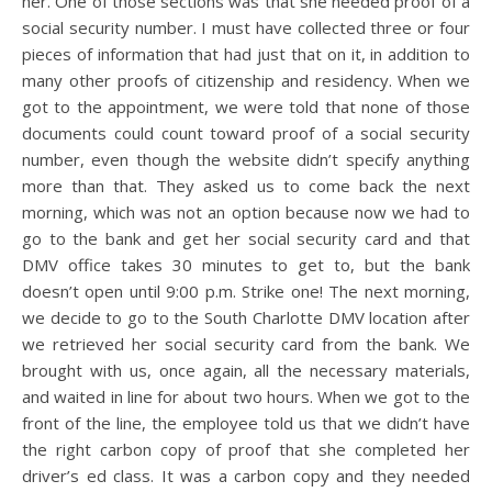
her. One of those sections was that she needed proof of a
social security number. I must have collected three or four
pieces of information that had just that on it, in addition to
many other proofs of citizenship and residency. When we
got to the appointment, we were told that none of those
documents could count toward proof of a social security
number, even though the website didn’t specify anything
more than that. They asked us to come back the next
morning, which was not an option because now we had to
go to the bank and get her social security card and that
DMV office takes 30 minutes to get to, but the bank
doesn’t open until 9:00 p.m. Strike one! The next morning,
we decide to go to the South Charlotte DMV location after
we retrieved her social security card from the bank. We
brought with us, once again, all the necessary materials,
and waited in line for about two hours. When we got to the
front of the line, the employee told us that we didn’t have
the right carbon copy of proof that she completed her
driver’s ed class. It was a carbon copy and they needed