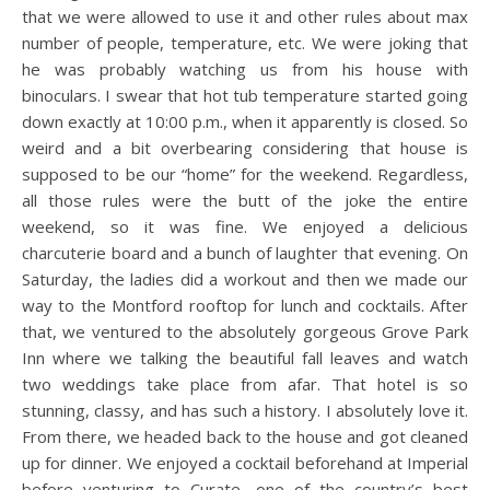
that we were allowed to use it and other rules about max
number of people, temperature, etc. We were joking that
he was probably watching us from his house with
binoculars. I swear that hot tub temperature started going
down exactly at 10:00 p.m., when it apparently is closed. So
weird and a bit overbearing considering that house is
supposed to be our “home” for the weekend. Regardless,
all those rules were the butt of the joke the entire
weekend, so it was fine. We enjoyed a delicious
charcuterie board and a bunch of laughter that evening. On
Saturday, the ladies did a workout and then we made our
way to the Montford rooftop for lunch and cocktails. After
that, we ventured to the absolutely gorgeous Grove Park
Inn where we talking the beautiful fall leaves and watch
two weddings take place from afar. That hotel is so
stunning, classy, and has such a history. I absolutely love it.
From there, we headed back to the house and got cleaned
up for dinner. We enjoyed a cocktail beforehand at Imperial
before venturing to Curate, one of the country’s best