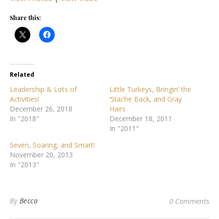
Share this:
Related
Leadership & Lots of
Little Turkeys, Bringin’ the
Activities!
‘Stache Back, and Gray
December 26, 2018
Hairs
In "2018"
December 18, 2011
In "2011"
Seven, Soaring, and Smart!
November 20, 2013
In "2013"
By
Becca
0 Comments