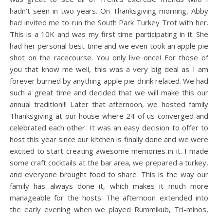
hadn’t seen in two years. On Thanksgiving morning, Abby
had invited me to run the South Park Turkey Trot with her.
This is a 10K and was my first time participating in it. She
had her personal best time and we even took an apple pie
shot on the racecourse. You only live once! For those of
you that know me well, this was a very big deal as I am
forever burned by anything apple pie-drink related. We had
such a great time and decided that we will make this our
annual tradition!!! Later that afternoon, we hosted family
Thanksgiving at our house where 24 of us converged and
celebrated each other. It was an easy decision to offer to
host this year since our kitchen is finally done and we were
excited to start creating awesome memories in it. I made
some craft cocktails at the bar area, we prepared a turkey,
and everyone brought food to share. This is the way our
family has always done it, which makes it much more
manageable for the hosts. The afternoon extended into
the early evening when we played Rummikub, Tri-minos,