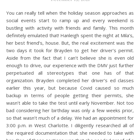
You can really tell when the holiday season approaches as
social events start to ramp up and every weekend is
bustling with activity with friends and family. This month
definitely emulated that! Hanleigh spent the night at Mila’s,
her best friend’s, house. But, the real excitement was the
two days it took for Brayden to get her driver’s permit.
Aside from the fact that I can’t believe she is even old
enough to drive, our experience with the DMV just further
perpetuated all stereotypes that one has of that
organization. Brayden completed her driver’s ed classes
earlier this year, but because Covid caused so much
backup in terms of people getting their permits, she
wasn’t able to take the test until early November. Not too
bad considering her birthday was only a few weeks prior,
so that wasn’t much of a delay. We had an appointment for
3:00 p.m. in West Charlotte. I diligently researched all of
the required documentation that she needed to take with