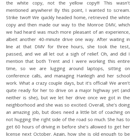
the white copy, not the yellow copy!!! This wasn’t
mentioned anywhere! By this point, I wanted to scream.
Strike two!!! We quickly headed home, retrieved the white
copy and then made our way to the Monroe DMV, which
we had heard was much more pleasant of an experience,
albeit another 40-minute drive one way. After waiting in
line at that DMV for three hours, she took the test,
passed, and we all let out a sigh of relief. Oh, and did I
mention that both Trent and I were working this entire
time, so we are lugging around laptops, sitting on
conference calls, and managing Hanleigh and her school
work. What a crazy couple days, but it’s official! We aren’t
quite ready for her to drive on a major highway yet (and
neither is she), but we let her drive once we got in the
neighborhood and she was so excited. Overall, she’s doing
an amazing job, but does need a little bit of coaching on
not hugging the right side of the road so much. She has to
get 60 hours of driving in before she’s allowed to get her
license next October. Again, how she is old enough to be