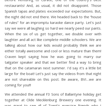
restaurants! And, as usual, it did not disappoint. Those
Spanish tapas and plates exceeded our expectations. But,
the night did not end there. We headed back to the “house
of rules” for an impromptu karaoke dance party. Let’s just
say we were all laughing so hard we nearly peed our pants.
When the six of us get together, we double over with
laughter and all act like complete middle schoolers. We are
talking about how our kids would probably think we are
either totally awesome and cool or less mature than them!
Craven kept saying how he was going to marry our
tailgater speaker and that we better find a way to bring
that on the catamaran next summer. I’d say it’s a little bit
large for the boat! Let’s just say the videos from that night
are not shareable on this post. Be aware, BVI…we are
coming for you!!!
We attended the annual F3 Sons of Ballantyne holiday get
together at Olde Mecklenburg Brewery one evening. It
was great to see all of Trent’s exercise friends who I