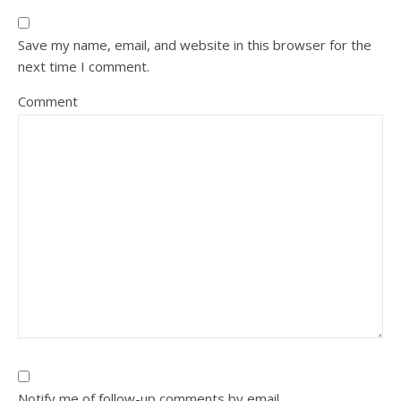
Save my name, email, and website in this browser for the
next time I comment.
Comment
Notify me of follow-up comments by email.