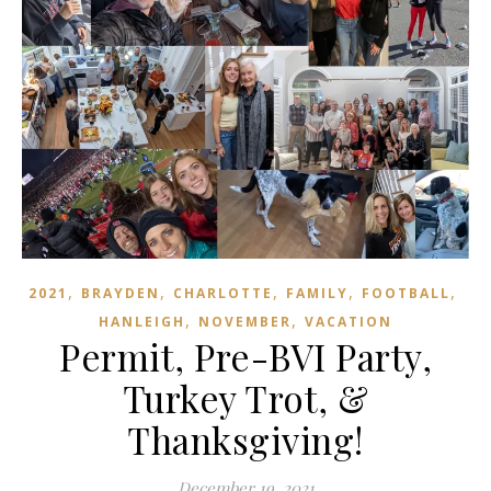
,
,
,
,
,
2021
BRAYDEN
CHARLOTTE
FAMILY
FOOTBALL
,
,
HANLEIGH
NOVEMBER
VACATION
Permit, Pre-BVI Party,
Turkey Trot, &
Thanksgiving!
December 19, 2021