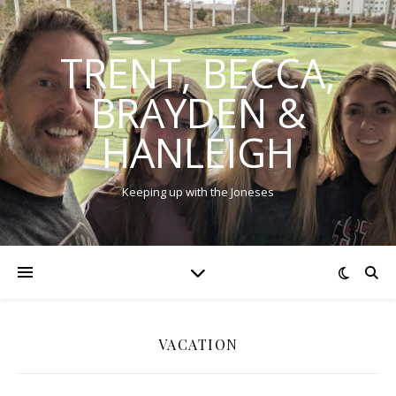
TRENT, BECCA,
BRAYDEN &
HANLEIGH
Keeping up with the Joneses
VACATION