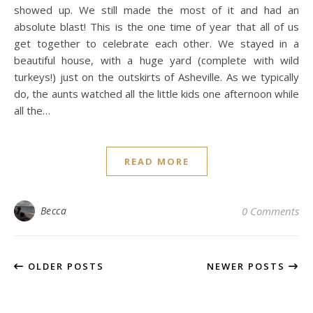
showed up. We still made the most of it and had an
absolute blast! This is the one time of year that all of us
get together to celebrate each other. We stayed in a
beautiful house, with a huge yard (complete with wild
turkeys!) just on the outskirts of Asheville. As we typically
do, the aunts watched all the little kids one afternoon while
all the…
READ MORE
Becca
0 Comments
OLDER POSTS
NEWER POSTS