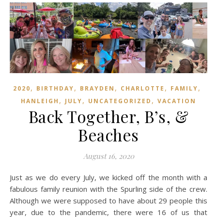
,
,
,
,
,
2020
BIRTHDAY
BRAYDEN
CHARLOTTE
FAMILY
,
,
,
HANLEIGH
JULY
UNCATEGORIZED
VACATION
Back Together, B’s, &
Beaches
August 16, 2020
Just as we do every July, we kicked off the month with a
fabulous family reunion with the Spurling side of the crew.
Although we were supposed to have about 29 people this
year, due to the pandemic, there were 16 of us that