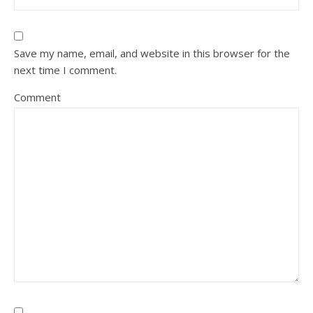
Save my name, email, and website in this browser for the
next time I comment.
Comment