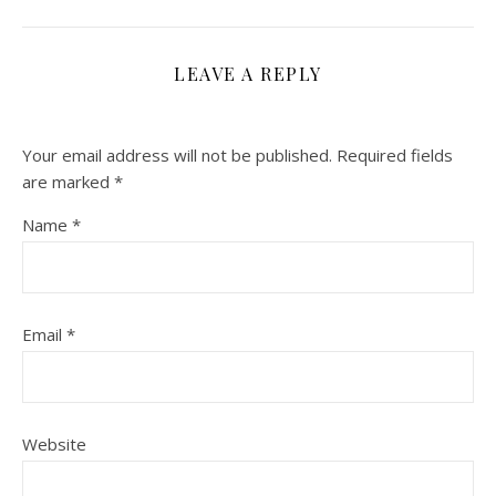
LEAVE A REPLY
Your email address will not be published.
Required fields
are marked
*
Name
*
Email
*
Website