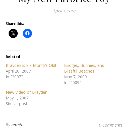
April 7, 2007
Share this:
Related
Brayden is Six-Month’s Old!
Bridges, Bunnies, and
April 20, 2007
Blissful Beaches
In "2007"
May 7, 2009
In "2009"
New Video of Brayden
May 1, 2007
Similar post
By
admin
0 Comments