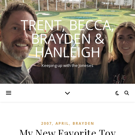
TRENT, BECCA,
BRAYDEN &
HANLEIGH
Keeping up with the Joneses
,
,
2007
APRIL
BRAYDEN
My New Favorite Toy