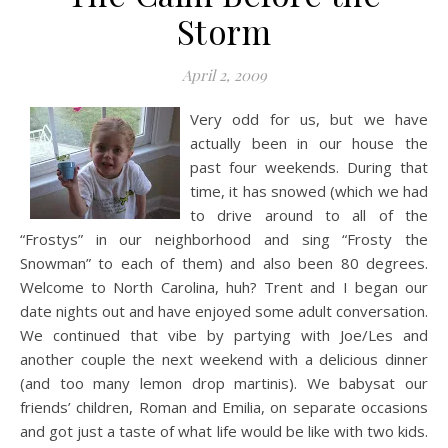
Storm
April 2, 2009
Very odd for us, but we have
actually been in our house the
past four weekends. During that
time, it has snowed (which we had
to drive around to all of the
“Frostys” in our neighborhood and sing “Frosty the
Snowman” to each of them) and also been 80 degrees.
Welcome to North Carolina, huh? Trent and I began our
date nights out and have enjoyed some adult conversation.
We continued that vibe by partying with Joe/Les and
another couple the next weekend with a delicious dinner
(and too many lemon drop martinis). We babysat our
friends’ children, Roman and Emilia, on separate occasions
and got just a taste of what life would be like with two kids.