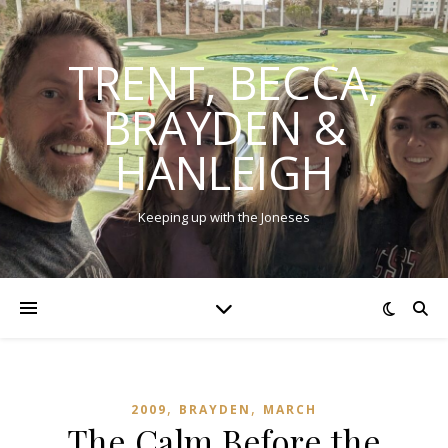
TRENT, BECCA,
BRAYDEN &
HANLEIGH
Keeping up with the Joneses
,
,
2009
BRAYDEN
MARCH
The Calm Before the