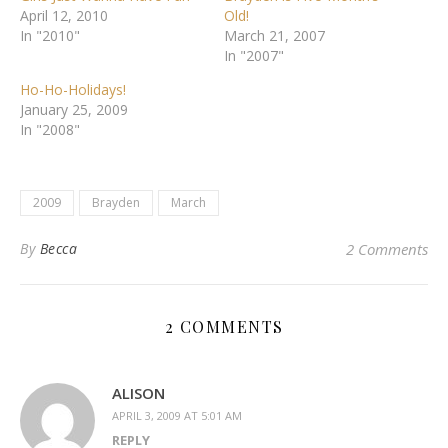
April 12, 2010
Old!
In "2010"
March 21, 2007
In "2007"
Ho-Ho-Holidays!
January 25, 2009
In "2008"
2009
Brayden
March
By
Becca
2 Comments
2 COMMENTS
ALISON
APRIL 3, 2009 AT 5:01 AM
REPLY