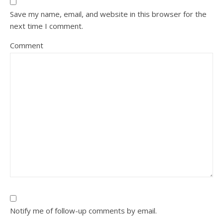
Save my name, email, and website in this browser for the
next time I comment.
Comment
Notify me of follow-up comments by email.