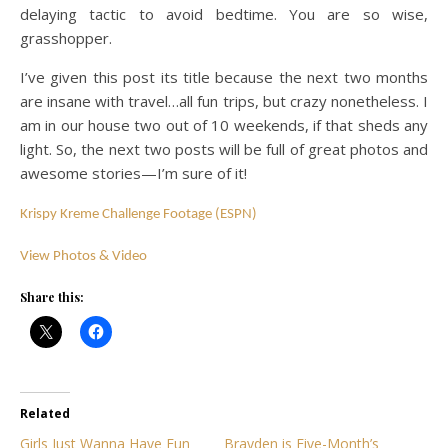
delaying tactic to avoid bedtime. You are so wise,
grasshopper.
I’ve given this post its title because the next two months
are insane with travel…all fun trips, but crazy nonetheless. I
am in our house two out of 10 weekends, if that sheds any
light. So, the next two posts will be full of great photos and
awesome stories—I’m sure of it!
Krispy Kreme Challenge Footage (ESPN)
View Photos & Video
Share this:
Related
Girls Just Wanna Have Fun
Brayden is Five-Month’s