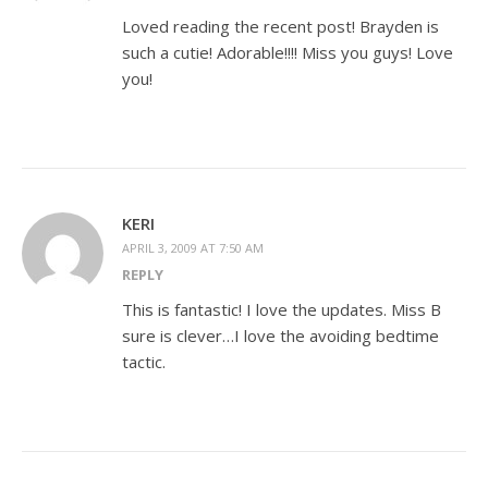
Loved reading the recent post! Brayden is
such a cutie! Adorable!!!! Miss you guys! Love
you!
KERI
APRIL 3, 2009 AT 7:50 AM
REPLY
This is fantastic! I love the updates. Miss B
sure is clever…I love the avoiding bedtime
tactic.