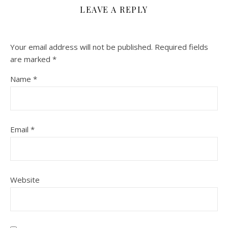
LEAVE A REPLY
Your email address will not be published.
Required fields
are marked
*
Name
*
Email
*
Website