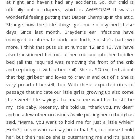
at night and haven’t had any accidents. So, our child is
officially out of diapers, which is AWESOME! It was a
wonderful feeling putting that Diaper Champ up in the attic.
Strange how the little things get me so psyched these
days. Since last month, Brayden’s ear infections have
managed to alternate back and forth, so she’s had two
more. I think that puts us at number 12 and 13. We have
also transitioned her out of her crib and into her toddler
bed (all this required was removing the front of the crib
and replacing it with a bed rail). She is SO excited about
that “big girl bed” and loves to crawl in and out of it. She is
very proud of herself, too. With these expected rites of
passage that indicate our little girl is growing up also come
the sweet little sayings that make me want her to still be
my little baby. Recently, she told us, “thank you, my dear”
and on a few other occasions (while putting her to bed) has
said, “Mama, you want to hold me for just a little while?”
Hello? I mean who can say no to that. So, of course I hold
her, but then realize she is outsmarting me and it’s just a