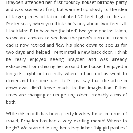
Brayden attended her first “bouncy house” birthday party
and was scared at first, but warmed up slowly to the idea
of large pieces of fabric inflated 20-feet high in the air.
Pretty scary when you think she’s only about two-feet tall.
I took Miss B to have her (belated) two-year photos taken,
so we are anxious to see how the proofs turn out. Trent’s
dad is now retired and flew his plane down to see us for
two days and helped Trent install a new back door. I think
he really enjoyed seeing Brayden and was already
exhausted from chasing her around the house. I enjoyed a
fun girls’ night out recently where a bunch of us went to
dinner and to some bars. Let’s just say that the attire in
downtown didn’t leave much to the imagination. Either
times are changing or I’m getting older. Probably a mix of
both.
While this month has been pretty low key for us in terms of
travel, Brayden has had a very exciting month! Where to
begin? We started letting her sleep in her “big girl panties”