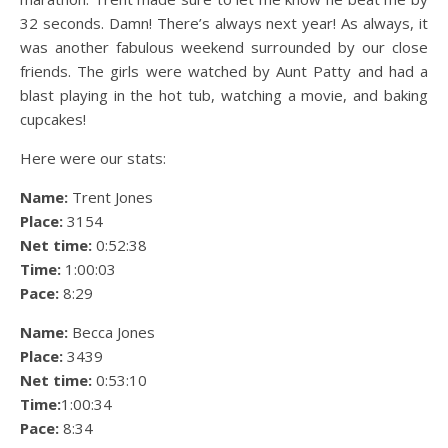
32 seconds. Damn! There’s always next year! As always, it
was another fabulous weekend surrounded by our close
friends. The girls were watched by Aunt Patty and had a
blast playing in the hot tub, watching a movie, and baking
cupcakes!
Here were our stats:
Name:
Trent Jones
Place:
3154
Net time:
0:52:38
Time:
1:00:03
Pace:
8:29
Name:
Becca Jones
Place:
3439
Net time:
0:53:10
Time:
1:00:34
Pace:
8:34