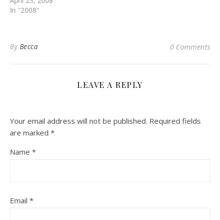
April 23, 2008
In "2008"
By
Becca
0 Comments
LEAVE A REPLY
Your email address will not be published.
Required fields
are marked
*
Name
*
Email
*