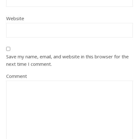
Website
Save my name, email, and website in this browser for the
next time I comment.
Comment