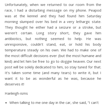
Unfortunately, when we returned to our room from the
race, I had a disturbing message on my phone. Peapod
was at the kennel and they had found him Saturday
morning slumped over his bed in a very lethargic state.
They thought he either had a seizure or a stroke, but
weren’t certain. Long story short, they gave him
antibiotics, but nothing seemed to help. He was
unresponsive, couldn’t stand, eat, or hold his body
temperature steady on his own. We had to make one of
the most difficult decisions ever (but the most humane and
kind) and let him be free to go to doggie heaven. Our next
post will be solely dedicated to him, so stay tuned for that.
It’s taken some time (and many tears) to write it, but I
want it to be as wonderful as he was, because he
deserves it!
Hanleigh-isms
When talking to me one day in the car, she said, “I can’t