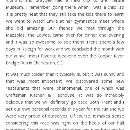
Museum. I remember going there when I was a child, so
it is pretty neat that they still take the kids there to learn!
We went to watch Emilia at her gymnastics meet where
she did amazing! Our friends we met through the
Mazzolas, the Lowes, came over for dinner one evening
and it was so awesome to see them! Trent spent a few
days in Raleigh for work and we concluded the month with
our annual, most favorite weekend ever: the Cooper River
Bridge Run in Charleston, SC.
It was much colder than it typically is, but it was sunny and
that was most important. We discovered some new
restaurants that were phenomenal, one of which was
Craftsman Kitchen & Taphouse. It was so incredibly
delicious that we will definitely go back. Both Trent and I
set our own personal records this year for the run and we
were very proud of ourselves. Of course, it makes sense
considering this race was right on the heels of our half
marathon. Trent made sure to let me know he beat me by