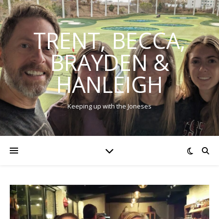
TRENT, BECCA,
BRAYDEN &
HANLEIGH
Keeping up with the Joneses