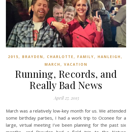
,
,
,
,
,
2015
BRAYDEN
CHARLOTTE
FAMILY
HANLEIGH
,
MARCH
VACATION
Running, Records, and
Really Bad News
April 27, 2015
March was a relatively low-key month for us. We attended
some birthday parties, I had a work trip to Oconee for a
large, virtual meeting I’ve been planning for the past six
months, and Brayden had a field trip to the Nature