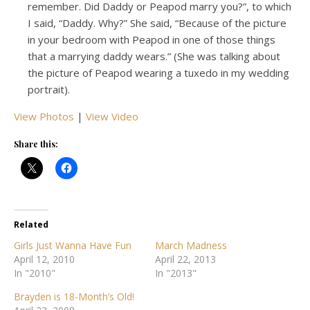
remember. Did Daddy or Peapod marry you?”, to which
I said, “Daddy. Why?” She said, “Because of the picture
in your bedroom with Peapod in one of those things
that a marrying daddy wears.” (She was talking about
the picture of Peapod wearing a tuxedo in my wedding
portrait).
View Photos
|
View Video
Share this:
Related
Girls Just Wanna Have Fun
March Madness
April 12, 2010
April 22, 2013
In "2010"
In "2013"
Brayden is 18-Month’s Old!