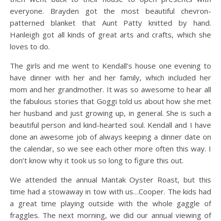
everyone. Brayden got the most beautiful chevron-
patterned blanket that Aunt Patty knitted by hand.
Hanleigh got all kinds of great arts and crafts, which she
loves to do.
The girls and me went to Kendall’s house one evening to
have dinner with her and her family, which included her
mom and her grandmother. It was so awesome to hear all
the fabulous stories that Goggi told us about how she met
her husband and just growing up, in general. She is such a
beautiful person and kind-hearted soul. Kendall and I have
done an awesome job of always keeping a dinner date on
the calendar, so we see each other more often this way. I
don’t know why it took us so long to figure this out.
We attended the annual Mantak Oyster Roast, but this
time had a stowaway in tow with us…Cooper. The kids had
a great time playing outside with the whole gaggle of
fraggles. The next morning, we did our annual viewing of