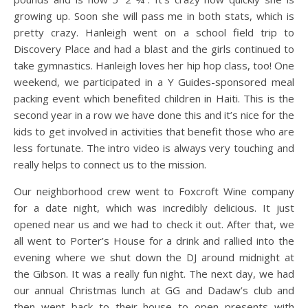
growing up. Soon she will pass me in both stats, which is
pretty crazy. Hanleigh went on a school field trip to
Discovery Place and had a blast and the girls continued to
take gymnastics. Hanleigh loves her hip hop class, too! One
weekend, we participated in a Y Guides-sponsored meal
packing event which benefited children in Haiti. This is the
second year in a row we have done this and it’s nice for the
kids to get involved in activities that benefit those who are
less fortunate. The intro video is always very touching and
really helps to connect us to the mission.
Our neighborhood crew went to Foxcroft Wine company
for a date night, which was incredibly delicious. It just
opened near us and we had to check it out. After that, we
all went to Porter’s House for a drink and rallied into the
evening where we shut down the DJ around midnight at
the Gibson. It was a really fun night. The next day, we had
our annual Christmas lunch at GG and Dadaw’s club and
then went back to their house to open presents with