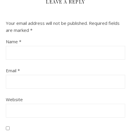
LEAVE A REPLY
Your email address will not be published.
Required fields
are marked
*
Name
*
Email
*
Website