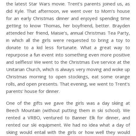
the latest Star Wars movie. Trent’s parents joined us, as
did Kyle. That afternoon, we went over to Mom’s house
for an early Christmas dinner and enjoyed spending time
getting to know Thomas, her boyfriend, better. Brayden
attended her friend, Maisie’s, annual Christmas Tea Party,
in which all the girls were requested to bring a toy to
donate to a kid less fortunate. What a great way to
repurpose a fun event into something even more positive
and selfless! We went to the Christmas Eve service at the
Unitarian Church, which is always very moving and woke up
Christmas morning to open stockings, eat some orange
rolls, and open presents. That evening, we went to Trent’s
parents’ house for dinner.
One of the gifts we gave the girls was a day skiing at
Beech Mountain (without putting them in ski school). We
rented a VRBO, ventured to Banner Elk for dinner, and
rented our ski equipment. We had no idea what a day of
skiing would entail with the girls or how well they would