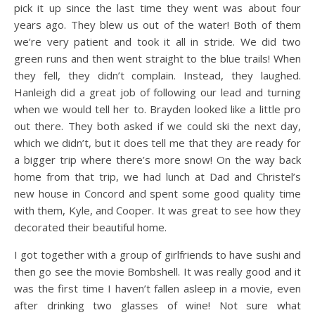
pick it up since the last time they went was about four
years ago. They blew us out of the water! Both of them
we’re very patient and took it all in stride. We did two
green runs and then went straight to the blue trails! When
they fell, they didn’t complain. Instead, they laughed.
Hanleigh did a great job of following our lead and turning
when we would tell her to. Brayden looked like a little pro
out there. They both asked if we could ski the next day,
which we didn’t, but it does tell me that they are ready for
a bigger trip where there’s more snow! On the way back
home from that trip, we had lunch at Dad and Christel’s
new house in Concord and spent some good quality time
with them, Kyle, and Cooper. It was great to see how they
decorated their beautiful home.
I got together with a group of girlfriends to have sushi and
then go see the movie Bombshell. It was really good and it
was the first time I haven’t fallen asleep in a movie, even
after drinking two glasses of wine! Not sure what