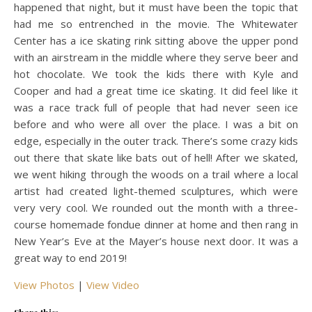
happened that night, but it must have been the topic that
had me so entrenched in the movie. The Whitewater
Center has a ice skating rink sitting above the upper pond
with an airstream in the middle where they serve beer and
hot chocolate. We took the kids there with Kyle and
Cooper and had a great time ice skating. It did feel like it
was a race track full of people that had never seen ice
before and who were all over the place. I was a bit on
edge, especially in the outer track. There’s some crazy kids
out there that skate like bats out of hell! After we skated,
we went hiking through the woods on a trail where a local
artist had created light-themed sculptures, which were
very very cool. We rounded out the month with a three-
course homemade fondue dinner at home and then rang in
New Year’s Eve at the Mayer’s house next door. It was a
great way to end 2019!
View Photos
|
View Video