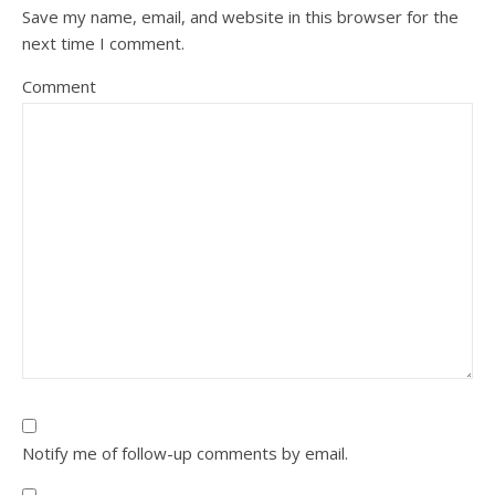
Save my name, email, and website in this browser for the
next time I comment.
Comment
Notify me of follow-up comments by email.