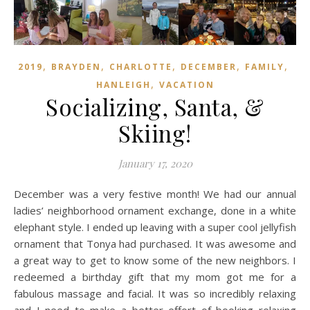
,
,
,
,
,
2019
BRAYDEN
CHARLOTTE
DECEMBER
FAMILY
,
HANLEIGH
VACATION
Socializing, Santa, &
Skiing!
January 17, 2020
December was a very festive month! We had our annual
ladies’ neighborhood ornament exchange, done in a white
elephant style. I ended up leaving with a super cool jellyfish
ornament that Tonya had purchased. It was awesome and
a great way to get to know some of the new neighbors. I
redeemed a birthday gift that my mom got me for a
fabulous massage and facial. It was so incredibly relaxing