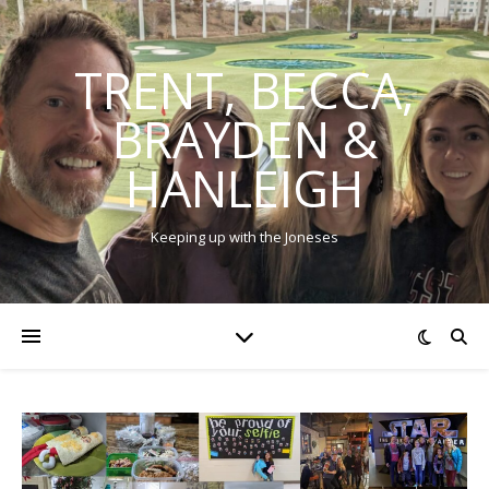
TRENT, BECCA,
BRAYDEN &
HANLEIGH
Keeping up with the Joneses