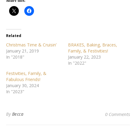
Share this:
Related
Christmas Time & Cruisin’
BRAKES, Baking, Braces,
January 21, 2019
Family, & Festivities!
In "2018"
January 22, 2023
In "2022"
Festivities, Family, &
Fabulous Friends!
January 30, 2024
In "2023"
By
Becca
0 Comments