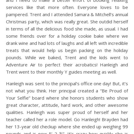
and I need to make a better effort of booking relaxing
services like that more often. Everyone loves to be
pampered. Trent and I attended Samara & Mitchell’s annual
Christmas party, which was really great. She outdid herself
in terms of all the delicious food she made, as usual. I had
some friends over for a holiday cookie bake where we
drank wine and had lots of laughs and all left with incredible
treats that would help us begin packing on the holiday
pounds. While we baked, Trent and the kids went to
Adventure Air to perfect their acrobatics! Hanleigh and
Trent went to their monthly Y guides meeting as well.
Hanleigh was sent to the principal’s office one day! But, it’s
not what you think. Her principal created a “Be Proud of
Your Selfie” board where she honors students who show
great character, attitude, hard work, and other awesome
qualities. Hanleigh was super proud of herself and her
teacher called her a role model. Go Hanleigh! Brayden had
her 13-year old checkup where she ended up weighing 99
pounds and is now 5’ 2 ¾”. It’s crazy how quickly she is