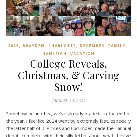
,
,
,
,
,
2025
BRAYDEN
CHARLOTTE
DECEMBER
FAMILY
,
HANLEIGH
VACATION
College Reveals,
Christmas, & Carving
Snow!
January 29, 2025
Somehow or another, we’ve already made it to the end of
the year. I feel like 2024 went by extremely fast, especially
the latter half of it. Pickles and Cucumber made their annual
debut, complete with their silly letter about what they’ve