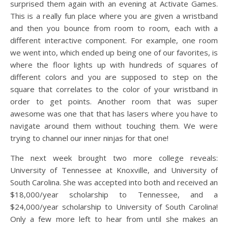
surprised them again with an evening at Activate Games.
This is a really fun place where you are given a wristband
and then you bounce from room to room, each with a
different interactive component. For example, one room
we went into, which ended up being one of our favorites, is
where the floor lights up with hundreds of squares of
different colors and you are supposed to step on the
square that correlates to the color of your wristband in
order to get points. Another room that was super
awesome was one that that has lasers where you have to
navigate around them without touching them. We were
trying to channel our inner ninjas for that one!
The next week brought two more college reveals:
University of Tennessee at Knoxville, and University of
South Carolina. She was accepted into both and received an
$18,000/year scholarship to Tennessee, and a
$24,000/year scholarship to University of South Carolina!
Only a few more left to hear from until she makes an