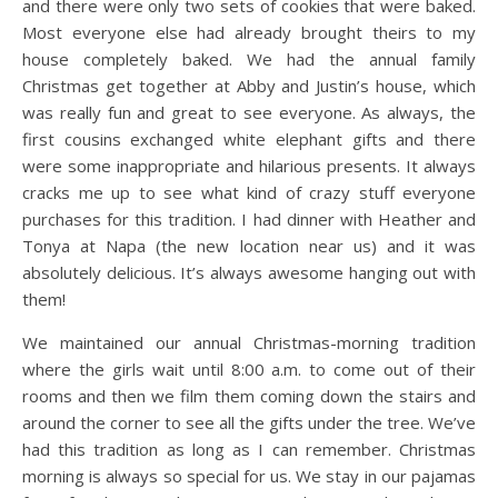
and there were only two sets of cookies that were baked.
Most everyone else had already brought theirs to my
house completely baked. We had the annual family
Christmas get together at Abby and Justin’s house, which
was really fun and great to see everyone. As always, the
first cousins exchanged white elephant gifts and there
were some inappropriate and hilarious presents. It always
cracks me up to see what kind of crazy stuff everyone
purchases for this tradition. I had dinner with Heather and
Tonya at Napa (the new location near us) and it was
absolutely delicious. It’s always awesome hanging out with
them!
We maintained our annual Christmas-morning tradition
where the girls wait until 8:00 a.m. to come out of their
rooms and then we film them coming down the stairs and
around the corner to see all the gifts under the tree. We’ve
had this tradition as long as I can remember. Christmas
morning is always so special for us. We stay in our pajamas