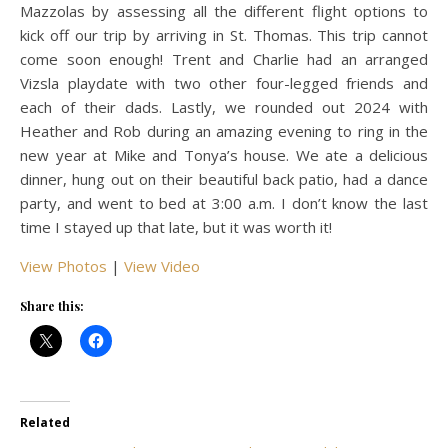
Mazzolas by assessing all the different flight options to
kick off our trip by arriving in St. Thomas. This trip cannot
come soon enough! Trent and Charlie had an arranged
Vizsla playdate with two other four-legged friends and
each of their dads. Lastly, we rounded out 2024 with
Heather and Rob during an amazing evening to ring in the
new year at Mike and Tonya’s house. We ate a delicious
dinner, hung out on their beautiful back patio, had a dance
party, and went to bed at 3:00 a.m. I don’t know the last
time I stayed up that late, but it was worth it!
View Photos
|
View Video
Share this:
Related