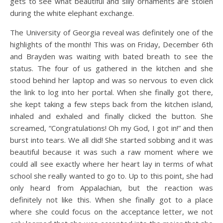
gets to see what beautiful and silly ornaments are stolen
during the white elephant exchange.
The University of Georgia reveal was definitely one of the
highlights of the month! This was on Friday, December 6th
and Brayden was waiting with bated breath to see the
status. The four of us gathered in the kitchen and she
stood behind her laptop and was so nervous to even click
the link to log into her portal. When she finally got there,
she kept taking a few steps back from the kitchen island,
inhaled and exhaled and finally clicked the button. She
screamed, “Congratulations! Oh my God, I got in!” and then
burst into tears. We all did! She started sobbing and it was
beautiful because it was such a raw moment where we
could all see exactly where her heart lay in terms of what
school she really wanted to go to. Up to this point, she had
only heard from Appalachian, but the reaction was
definitely not like this. When she finally got to a place
where she could focus on the acceptance letter, we not