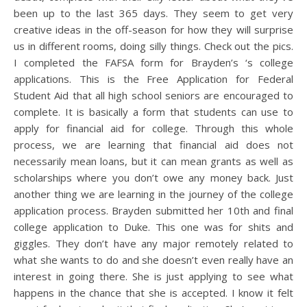
been up to the last 365 days. They seem to get very
creative ideas in the off-season for how they will surprise
us in different rooms, doing silly things. Check out the pics.
I completed the FAFSA form for Brayden’s ‘s college
applications. This is the Free Application for Federal
Student Aid that all high school seniors are encouraged to
complete. It is basically a form that students can use to
apply for financial aid for college. Through this whole
process, we are learning that financial aid does not
necessarily mean loans, but it can mean grants as well as
scholarships where you don’t owe any money back. Just
another thing we are learning in the journey of the college
application process. Brayden submitted her 10th and final
college application to Duke. This one was for shits and
giggles. They don’t have any major remotely related to
what she wants to do and she doesn’t even really have an
interest in going there. She is just applying to see what
happens in the chance that she is accepted. I know it felt