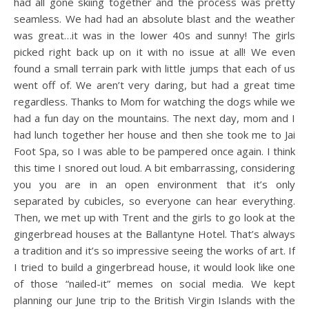
had all gone skiing together and the process was pretty
seamless. We had had an absolute blast and the weather
was great…it was in the lower 40s and sunny! The girls
picked right back up on it with no issue at all! We even
found a small terrain park with little jumps that each of us
went off of. We aren’t very daring, but had a great time
regardless. Thanks to Mom for watching the dogs while we
had a fun day on the mountains. The next day, mom and I
had lunch together her house and then she took me to Jai
Foot Spa, so I was able to be pampered once again. I think
this time I snored out loud. A bit embarrassing, considering
you you are in an open environment that it’s only
separated by cubicles, so everyone can hear everything.
Then, we met up with Trent and the girls to go look at the
gingerbread houses at the Ballantyne Hotel. That’s always
a tradition and it’s so impressive seeing the works of art. If
I tried to build a gingerbread house, it would look like one
of those “nailed-it” memes on social media. We kept
planning our June trip to the British Virgin Islands with the