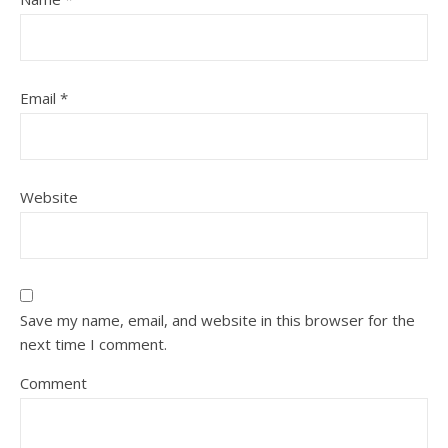
Email
*
Website
Save my name, email, and website in this browser for the
next time I comment.
Comment