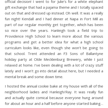
official decision! I went to for Julie’s for a white elephant
gift exchange that had a pajama theme and I totally spaced
out on that and dressed up instead. Oh well. It was a really
fun night! Kendall and I had dinner at Napa in Fort Mill as
part of our regular monthly get together, which has been
so nice over the years. Hanleigh took a field trip to
Providence High School to learn more about the various
programs and get a better idea for what a high school
curriculum looks like, even though she won’t be going to
that school. Trent attended an F3 Sons of Ballantyne
holiday party at Olde Mecklenburg Brewery, while I just
relaxed at home. I’ve been dealing with a lot of crazy stuff
lately and I won’t go into detail about here, but I needed a
mental break and some down time.
I hosted the annual cookie bake at my house with all of the
neighborhood ladies and Hanleigh/Ray. It was really fun
and actually quite comical because everyone hung around
for about an hour and a half before anyone started baking…