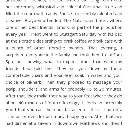
her extremely whimsical and colorful Christmas tree and
filled the room with candy. She’s so incredibly talented and
creative! Brayden attended The Nutcracker ballet, where
one of her best friends, Emory, is part of the production
every year. Trent went to Stuttgart Saturday with his dad
at the Porsche dealership to drink coffee and talk cars with
a bunch of other Porsche owners. That evening, I
surprised everyone in the family and took them to Jai Foot
Spa, not knowing what to expect other than what my
friends had told me. They sit you down in these
comfortable chairs and your feet soak in water and your
choice of oil/herb. Then they proceed to massage your
scalp, shoulders, and arms for probably 15 to 20 minutes.
After that, they make their way to your feet where they do
about 40 minutes of foot reflexology. It feels so incredibly
good that you can’t help but fall asleep. I think I snored a
little bit or even let out a tiny, happy groan. After that, we
had dinner at a tavern in downtown Matthews and then I