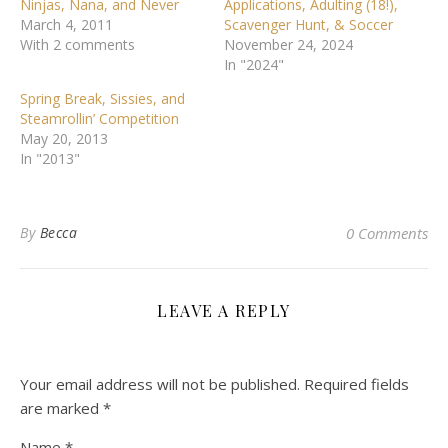
Ninjas, Nana, and Never
Applications, Adulting (18!),
March 4, 2011
Scavenger Hunt, & Soccer
With 2 comments
November 24, 2024
In "2024"
Spring Break, Sissies, and
Steamrollin’ Competition
May 20, 2013
In "2013"
By
Becca
0 Comments
LEAVE A REPLY
Your email address will not be published.
Required fields
are marked
*
Name
*