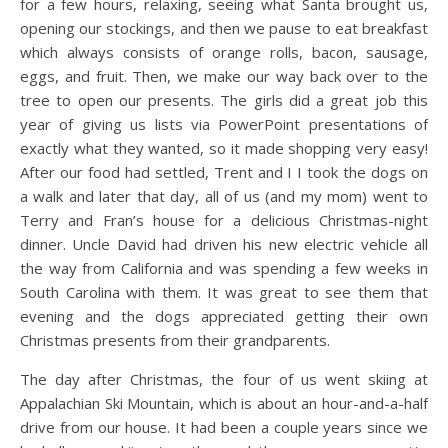
for a few hours, relaxing, seeing what Santa brought us,
opening our stockings, and then we pause to eat breakfast
which always consists of orange rolls, bacon, sausage,
eggs, and fruit. Then, we make our way back over to the
tree to open our presents. The girls did a great job this
year of giving us lists via PowerPoint presentations of
exactly what they wanted, so it made shopping very easy!
After our food had settled, Trent and I I took the dogs on
a walk and later that day, all of us (and my mom) went to
Terry and Fran’s house for a delicious Christmas-night
dinner. Uncle David had driven his new electric vehicle all
the way from California and was spending a few weeks in
South Carolina with them. It was great to see them that
evening and the dogs appreciated getting their own
Christmas presents from their grandparents.
The day after Christmas, the four of us went skiing at
Appalachian Ski Mountain, which is about an hour-and-a-half
drive from our house. It had been a couple years since we