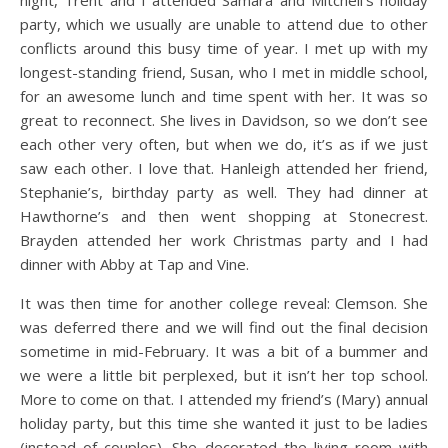
party, which we usually are unable to attend due to other
conflicts around this busy time of year. I met up with my
longest-standing friend, Susan, who I met in middle school,
for an awesome lunch and time spent with her. It was so
great to reconnect. She lives in Davidson, so we don’t see
each other very often, but when we do, it’s as if we just
saw each other. I love that. Hanleigh attended her friend,
Stephanie’s, birthday party as well. They had dinner at
Hawthorne’s and then went shopping at Stonecrest.
Brayden attended her work Christmas party and I had
dinner with Abby at Tap and Vine.
It was then time for another college reveal: Clemson. She
was deferred there and we will find out the final decision
sometime in mid-February. It was a bit of a bummer and
we were a little bit perplexed, but it isn’t her top school.
More to come on that. I attended my friend’s (Mary) annual
holiday party, but this time she wanted it just to be ladies
(instead of couples). She decorated the living room with