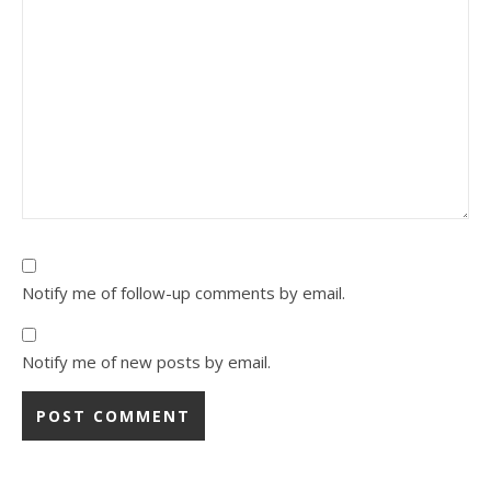
Notify me of follow-up comments by email.
Notify me of new posts by email.