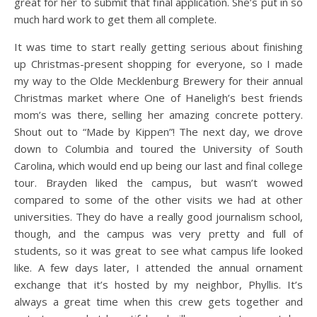
great for her to submit that final application. She’s put in so
much hard work to get them all complete.
It was time to start really getting serious about finishing
up Christmas-present shopping for everyone, so I made
my way to the Olde Mecklenburg Brewery for their annual
Christmas market where One of Haneligh’s best friends
mom’s was there, selling her amazing concrete pottery.
Shout out to “Made by Kippen”! The next day, we drove
down to Columbia and toured the University of South
Carolina, which would end up being our last and final college
tour. Brayden liked the campus, but wasn’t wowed
compared to some of the other visits we had at other
universities. They do have a really good journalism school,
though, and the campus was very pretty and full of
students, so it was great to see what campus life looked
like. A few days later, I attended the annual ornament
exchange that it’s hosted by my neighbor, Phyllis. It’s
always a great time when this crew gets together and