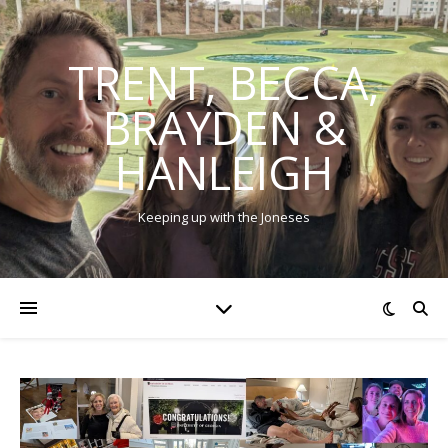
TRENT, BECCA,
BRAYDEN &
HANLEIGH
Keeping up with the Joneses