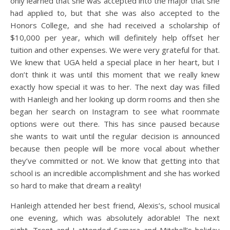
only learned that she was accepted into the major that she
had applied to, but that she was also accepted to the
Honors College, and she had received a scholarship of
$10,000 per year, which will definitely help offset her
tuition and other expenses. We were very grateful for that.
We knew that UGA held a special place in her heart, but I
don’t think it was until this moment that we really knew
exactly how special it was to her. The next day was filled
with Hanleigh and her looking up dorm rooms and then she
began her search on Instagram to see what roommate
options were out there. This has since paused because
she wants to wait until the regular decision is announced
because then people will be more vocal about whether
they’ve committed or not. We know that getting into that
school is an incredible accomplishment and she has worked
so hard to make that dream a reality!
Hanleigh attended her best friend, Alexis’s, school musical
one evening, which was absolutely adorable! The next
night, Trent and I attended Samara and Mitchell’s holiday