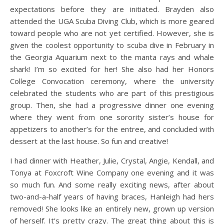
expectations before they are initiated. Brayden also
attended the UGA Scuba Diving Club, which is more geared
toward people who are not yet certified. However, she is
given the coolest opportunity to scuba dive in February in
the Georgia Aquarium next to the manta rays and whale
shark! I’m so excited for her! She also had her Honors
College Convocation ceremony, where the university
celebrated the students who are part of this prestigious
group. Then, she had a progressive dinner one evening
where they went from one sorority sister’s house for
appetizers to another’s for the entree, and concluded with
dessert at the last house. So fun and creative!
I had dinner with Heather, Julie, Crystal, Angie, Kendall, and
Tonya at Foxcroft Wine Company one evening and it was
so much fun. And some really exciting news, after about
two-and-a-half years of having braces, Hanleigh had hers
removed! She looks like an entirely new, grown up version
of herself. It’s pretty crazy. The great thing about this is