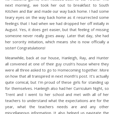
next morning, we took her out to breakfast to South
Kitchen and Bar and made our way back home. I had some
teary eyes on the way back home as it resurrected some
feelings that I had when we had dropped her off initially in
August. Yes, it does get easier, but that feeling of missing
someone never really goes away. Later that day, she had
her sorority initiation, which means she is now officially a
sister! Congratulations!
Meanwhile, back at our house, Hanleigh, Ray, and Hunter
all convened at one of their guy crush’s house where they
were all three asked to go to Homecoming together. More
on how that all transpired in next month’s post. It’s actually
quite comical, but I’m proud of these girls for standing up
for themselves. Hanleigh also had her Curriculum Night, so
Trent and I went to her school and met with all of her
teachers to understand what the expectations are for the
year, what the teachers needs are and any other
miscellaneous information. It also helped us navigate the