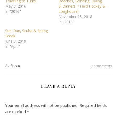
Traveling to Turks!
Beaches, Bonding, Diving,
May 3, 2016
& Dinners (+Field Hockey &
In "2016"
Longhouse!)
November 13, 2018
In "2018"
Sun, Run, Scuba & Spring
Break
June 3, 2019
In "April"
By
Becca
0 Comments
LEAVE A REPLY
Your email address will not be published.
Required fields
are marked
*