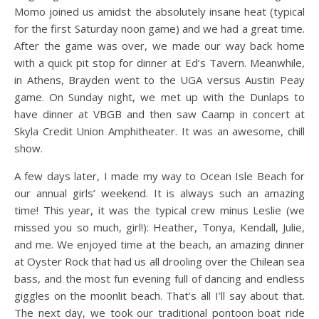
Momo joined us amidst the absolutely insane heat (typical
for the first Saturday noon game) and we had a great time.
After the game was over, we made our way back home
with a quick pit stop for dinner at Ed’s Tavern. Meanwhile,
in Athens, Brayden went to the UGA versus Austin Peay
game. On Sunday night, we met up with the Dunlaps to
have dinner at VBGB and then saw Caamp in concert at
Skyla Credit Union Amphitheater. It was an awesome, chill
show.
A few days later, I made my way to Ocean Isle Beach for
our annual girls’ weekend. It is always such an amazing
time! This year, it was the typical crew minus Leslie (we
missed you so much, girl!): Heather, Tonya, Kendall, Julie,
and me. We enjoyed time at the beach, an amazing dinner
at Oyster Rock that had us all drooling over the Chilean sea
bass, and the most fun evening full of dancing and endless
giggles on the moonlit beach. That’s all I’ll say about that.
The next day, we took our traditional pontoon boat ride