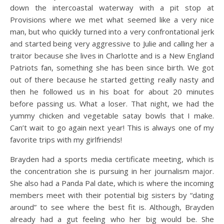
down the intercoastal waterway with a pit stop at
Provisions where we met what seemed like a very nice
man, but who quickly turned into a very confrontational jerk
and started being very aggressive to Julie and calling her a
traitor because she lives in Charlotte and is a New England
Patriots fan, something she has been since birth. We got
out of there because he started getting really nasty and
then he followed us in his boat for about 20 minutes
before passing us. What a loser. That night, we had the
yummy chicken and vegetable satay bowls that I make.
Can’t wait to go again next year! This is always one of my
favorite trips with my girlfriends!
Brayden had a sports media certificate meeting, which is
the concentration she is pursuing in her journalism major.
She also had a Panda Pal date, which is where the incoming
members meet with their potential big sisters by “dating
around” to see where the best fit is. Although, Brayden
already had a gut feeling who her big would be. She