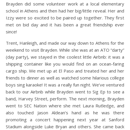
Brayden did some volunteer work at a local elementary
school in Athens and then had her big/little reveal. Her and
Izzy were so excited to be paired up together. They first
met on bid day and it has been a great friendship ever
since!
Trent, Hanleigh, and made our way down to Athens for the
weekend to visit Brayden. While she was at an ATO “darty”
(day party), we stayed in the coolest little Airbnb: it was a
shipping container like you would find on an ocean-faring
cargo ship. We met up at El Paso and treated her and her
friends to dinner as well as watched some hilarious college
boys sing karaoke! It was a really fun night. We’ve ventured
back to our Airbnb while Brayden went to Sig Ep to see a
band, Harvey Street, perform. The next morning, Brayden
went to SEC Nation where she met Laura Rutledge, and
also touched Jason Aldean’s hand as he was there
promoting a concert happening next year at Sanford
Stadium alongside Luke Bryan and others. She came back