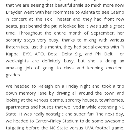
that we are seeing that beautiful smile so much more now!
Brayden went with her roommate to Atlanta to see Caamp
in concert at the Fox Theater and they had front row
seats, just behind the pit. It looked like it was such a great
time. Throughout the entire month of September, her
sorority stays very busy, thanks to mixing with various
fraternities. Just this month, they had social events with Pi
Kappa, BYX, ATO, Beta, Delta Sig, and Phi Delt. Her
weeknights are definitely busy, but she is doing an
amazing job of going to class and keeping excellent
grades.
We headed to Raleigh on a Friday night and took a trip
down memory lane by driving all around the town and
looking at the various dorms, sorority houses, townhomes,
apartments and houses that we lived in while attending NC
State. It was really nostalgic and super fun! The next day,
we headed to Carter-Finley Stadium to do some awesome
tailgating before the NC State versus UVA football game.