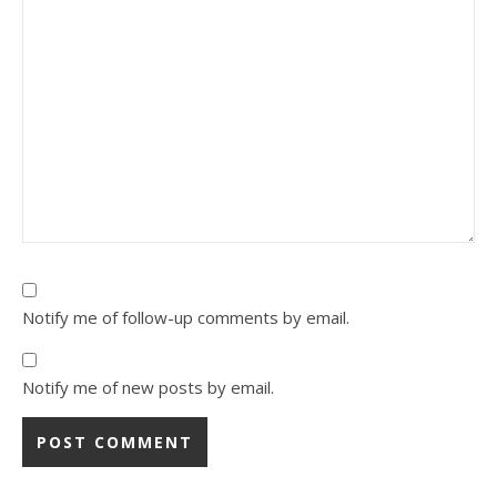
Notify me of follow-up comments by email.
Notify me of new posts by email.