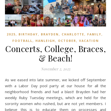
,
,
,
,
,
2025
BIRTHDAY
BRAYDEN
CHARLOTTE
FAMILY
,
,
,
FOOTBALL
HANLEIGH
OCTOBER
VACATION
Concerts, College, Braces,
& Beach!
November 2, 2025
As we eased into late summer, we kicked off September
with a Labor Day pool party at our house for all the
neighborhood friends and had a blast! Brayden had her
weekly Ruby Tuesday meetings, which are held for the
sorority women who rushed, but are not yet members. I
believe this is to educate them on processes and