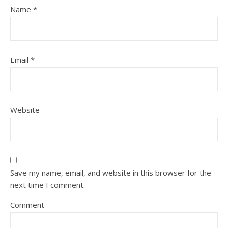
Name
*
Email
*
Website
Save my name, email, and website in this browser for the
next time I comment.
Comment