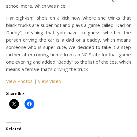
school more, which was nice.
Hanleigh-ism: she’s on a kick now where she thinks that
black trucks are super hot and plays a game called “Dad or
Daddy”, meaning that you have to guess whether the
person driving the car is a dad or a daddy, which means
someone who is super cute. We decided to take it a step
further after coming home from an NC State football game
one evening and added “Baddy” to the list of choices, which
means a female that’s driving the truck.
View Photos
|
View Video
Share this:
Related