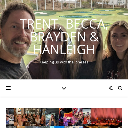
TRENT, BECCA,
BRAYDEN &
HANLEIGH
Keeping up with the Joneses