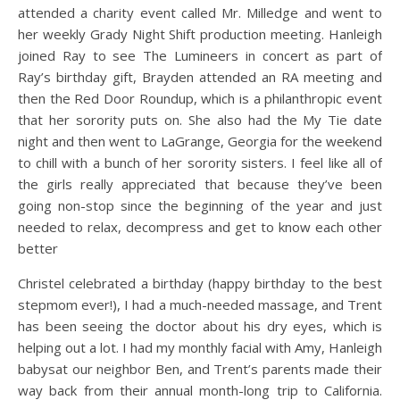
attended a charity event called Mr. Milledge and went to
her weekly Grady Night Shift production meeting. Hanleigh
joined Ray to see The Lumineers in concert as part of
Ray’s birthday gift, Brayden attended an RA meeting and
then the Red Door Roundup, which is a philanthropic event
that her sorority puts on. She also had the My Tie date
night and then went to LaGrange, Georgia for the weekend
to chill with a bunch of her sorority sisters. I feel like all of
the girls really appreciated that because they’ve been
going non-stop since the beginning of the year and just
needed to relax, decompress and get to know each other
better
Christel celebrated a birthday (happy birthday to the best
stepmom ever!), I had a much-needed massage, and Trent
has been seeing the doctor about his dry eyes, which is
helping out a lot. I had my monthly facial with Amy, Hanleigh
babysat our neighbor Ben, and Trent’s parents made their
way back from their annual month-long trip to California.