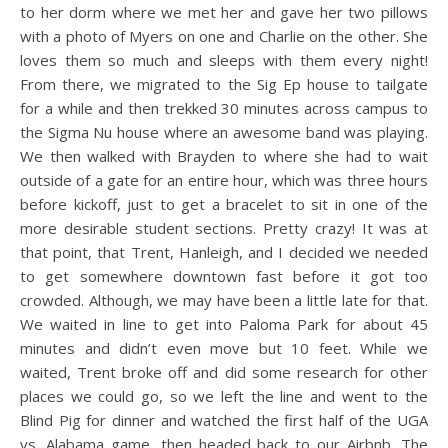
to her dorm where we met her and gave her two pillows
with a photo of Myers on one and Charlie on the other. She
loves them so much and sleeps with them every night!
From there, we migrated to the Sig Ep house to tailgate
for a while and then trekked 30 minutes across campus to
the Sigma Nu house where an awesome band was playing.
We then walked with Brayden to where she had to wait
outside of a gate for an entire hour, which was three hours
before kickoff, just to get a bracelet to sit in one of the
more desirable student sections. Pretty crazy! It was at
that point, that Trent, Hanleigh, and I decided we needed
to get somewhere downtown fast before it got too
crowded. Although, we may have been a little late for that.
We waited in line to get into Paloma Park for about 45
minutes and didn’t even move but 10 feet. While we
waited, Trent broke off and did some research for other
places we could go, so we left the line and went to the
Blind Pig for dinner and watched the first half of the UGA
vs. Alabama game, then headed back to our Airbnb. The