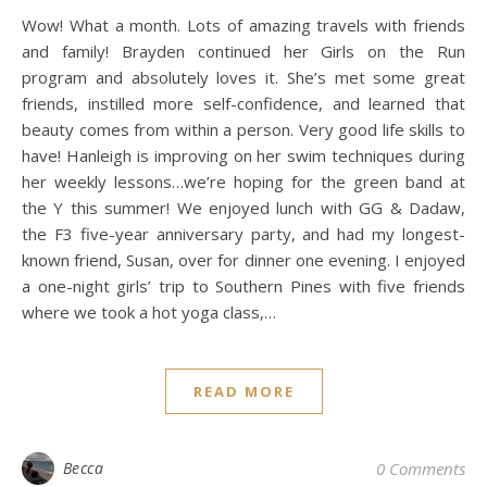
Wow! What a month. Lots of amazing travels with friends
and family! Brayden continued her Girls on the Run
program and absolutely loves it. She’s met some great
friends, instilled more self-confidence, and learned that
beauty comes from within a person. Very good life skills to
have! Hanleigh is improving on her swim techniques during
her weekly lessons…we’re hoping for the green band at
the Y this summer! We enjoyed lunch with GG & Dadaw,
the F3 five-year anniversary party, and had my longest-
known friend, Susan, over for dinner one evening. I enjoyed
a one-night girls’ trip to Southern Pines with five friends
where we took a hot yoga class,…
READ MORE
Becca
0 Comments