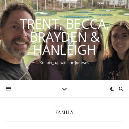
TRENT, BECCA,
BRAYDEN &
HANLEIGH
Keeping up with the Joneses
FAMILY