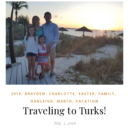
,
,
,
,
,
2016
BRAYDEN
CHARLOTTE
EASTER
FAMILY
,
,
HANLEIGH
MARCH
VACATION
Traveling to Turks!
May 3, 2016