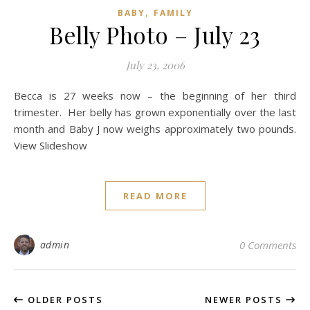
,
BABY
FAMILY
Belly Photo – July 23
July 23, 2006
Becca is 27 weeks now – the beginning of her third
trimester. Her belly has grown exponentially over the last
month and Baby J now weighs approximately two pounds.
View Slideshow
READ MORE
admin
0 Comments
OLDER POSTS
NEWER POSTS