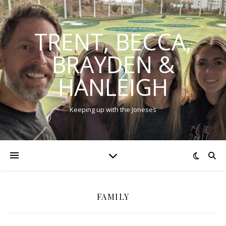
TRENT, BECCA,
BRAYDEN &
HANLEIGH
Keeping up with the Joneses
FAMILY