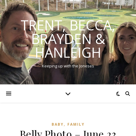
TRENT, BECCA,
BRAYDEN &
HANLEIGH
Keeping up with the Joneses
,
BABY
FAMILY
Belly Photo – June 23