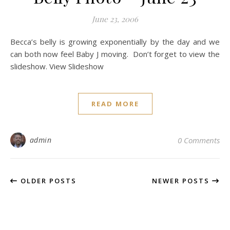
June 23, 2006
Becca’s belly is growing exponentially by the day and we
can both now feel Baby J moving. Don’t forget to view the
slideshow. View Slideshow
READ MORE
admin
0 Comments
OLDER POSTS
NEWER POSTS