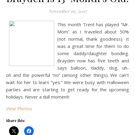
November 19, 2007
This month Trent has played “Mr.
Mom” as I traveled about 50%
(not normal, thank goodness). It
was a great time for them to do
some daddy/daughter bonding.
Brayden now has five teeth and
says balloon, daddy, dog, uh-
oh and the powerful “no” (among other things). We can’t
wait for her to learn “yes.” We were busy with Halloween
parties and are starting to get ready for the upcoming
holidays. Never a dull moment!
View Photos
Share this: