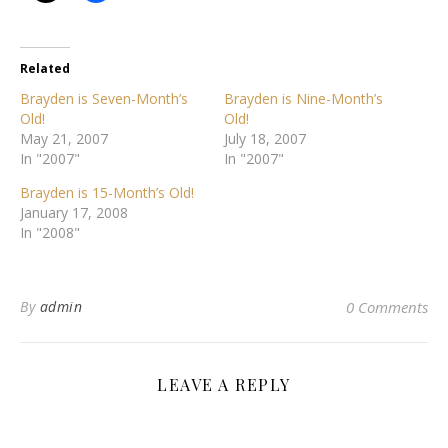
Related
Brayden is Seven-Month’s
Brayden is Nine-Month’s
Old!
Old!
May 21, 2007
July 18, 2007
In "2007"
In "2007"
Brayden is 15-Month’s Old!
January 17, 2008
In "2008"
By
admin
0 Comments
LEAVE A REPLY