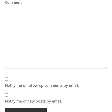
Comment
Notify me of follow-up comments by email.
Notify me of new posts by email.