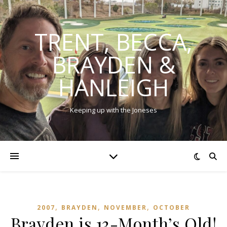
TRENT, BECCA,
BRAYDEN &
HANLEIGH
Keeping up with the Joneses
,
,
,
2007
BRAYDEN
NOVEMBER
OCTOBER
Brayden is 13-Month’s Old!