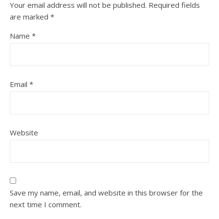
Your email address will not be published.
Required fields
are marked
*
Name
*
Email
*
Website
Save my name, email, and website in this browser for the
next time I comment.