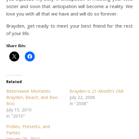
sister and soon that anticipation will become a reality. We
love you with all that we have and will do so forever.
Brayden, get ready to meet your best friend for the rest
of your life.
Share this:
Related
Bittersweet Moments:
Brayden is 21-Month’s Old!
Brayden, Beach, and Bee-
July 22, 2008
Boo
In "2008"
July 15, 2010
In "2010"
Pickles, Presents, and
Parties
January 20, 2012