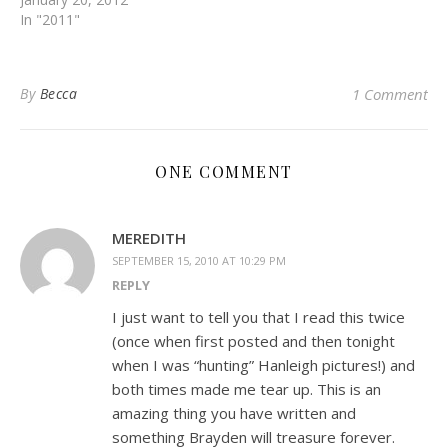
In "2011"
By
Becca
1 Comment
ONE COMMENT
MEREDITH
SEPTEMBER 15, 2010 AT 10:29 PM
REPLY
I just want to tell you that I read this twice
(once when first posted and then tonight
when I was “hunting” Hanleigh pictures!) and
both times made me tear up. This is an
amazing thing you have written and
something Brayden will treasure forever.