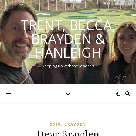
TRENT, BECCA,
BRAYDEN &
HANLEIGH
Keeping up with the Joneses
,
2010
BRAYDEN
Dear Brayden