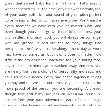
greet that sweet baby for the first time. That’s exactly
what happened to us. The smell of your sweet breath, feel
of your baby soft skin, and sound of your pitch-perfect
voice brings smiles to our faces every day. We treasure
every moment we have with you, no matter what. And
even though you’ve outgrown those little onesies, your
crib, rattles, and baby food, you will always be our angel
who has graced us and brought so many things into
perspective. Before you came along, a hard day at work
may have consumed us, but now, it doesn’t matter how
difficult the day has been…when we see your smiling face,
any troubles are immediately washed away. And now, you
are nearly four-years old, full of personality and sass, and
have us in awe nearly every day of the ingenious things
you say and do. We see ourselves in you and couldn’t be
more proud of the person you are becoming. And even
though that soft baby skin has an occasional bruise or
scrape from your daily adventures, each of those things
are memories being created and funny stories to tell later