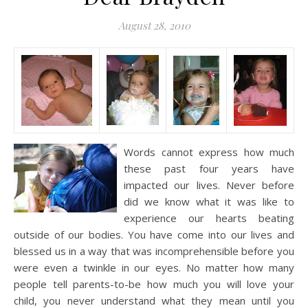
August 28, 2010
Words cannot express how much
these past four years have
impacted our lives. Never before
did we know what it was like to
experience our hearts beating
outside of our bodies. You have come into our lives and
blessed us in a way that was incomprehensible before you
were even a twinkle in our eyes. No matter how many
people tell parents-to-be how much you will love your
child, you never understand what they mean until you