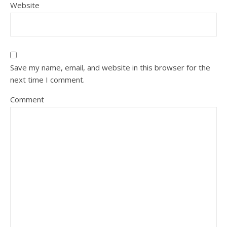
Website
Save my name, email, and website in this browser for the
next time I comment.
Comment