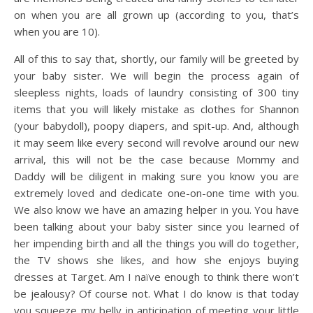
on when you are all grown up (according to you, that’s
when you are 10).
All of this to say that, shortly, our family will be greeted by
your baby sister. We will begin the process again of
sleepless nights, loads of laundry consisting of 300 tiny
items that you will likely mistake as clothes for Shannon
(your babydoll), poopy diapers, and spit-up. And, although
it may seem like every second will revolve around our new
arrival, this will not be the case because Mommy and
Daddy will be diligent in making sure you know you are
extremely loved and dedicate one-on-one time with you.
We also know we have an amazing helper in you. You have
been talking about your baby sister since you learned of
her impending birth and all the things you will do together,
the TV shows she likes, and how she enjoys buying
dresses at Target. Am I naïve enough to think there won’t
be jealousy? Of course not. What I do know is that today
you squeeze my belly in anticipation of meeting your little