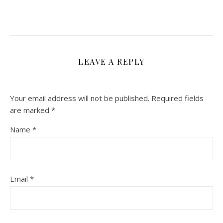
LEAVE A REPLY
Your email address will not be published.
Required fields
are marked
*
Name
*
Email
*