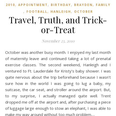
,
,
,
,
2010
APPOINTMENT
BIRTHDAY
BRAYDEN
FAMILY
,
,
,
FOOTBALL
HANLEIGH
OCTOBER
Travel, Truth, and Trick-
or-Treat
November 23, 2010
October was another busy month. I enjoyed my last month
of maternity leave and continued taking a lot of prenatal
exercise classes. The second weekend, Hanleigh and I
ventured to Ft. Lauderdale for Kristy’s baby shower. I was
quite nervous about the trip beforehand because I wasn’t
sure how in the world I was going to lug a baby, my
suitcase, the car seat, and stroller around the airport. But,
to my surprise, I actually managed quite well. Trent
dropped me off at the airport and, after purchasing a piece
of luggage large enough to stow an elephant, I was able to
make my way around without too much problem.…