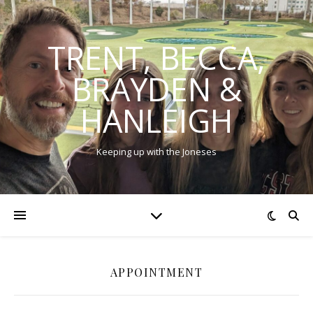
TRENT, BECCA,
BRAYDEN &
HANLEIGH
Keeping up with the Joneses
APPOINTMENT