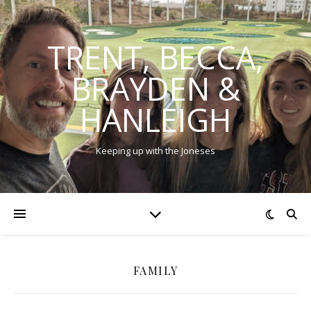
TRENT, BECCA,
BRAYDEN &
HANLEIGH
Keeping up with the Joneses
FAMILY