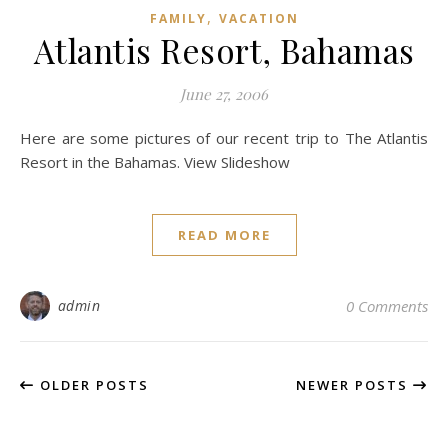
,
FAMILY
VACATION
Atlantis Resort, Bahamas
June 27, 2006
Here are some pictures of our recent trip to The Atlantis
Resort in the Bahamas. View Slideshow
READ MORE
admin
0 Comments
OLDER POSTS
NEWER POSTS