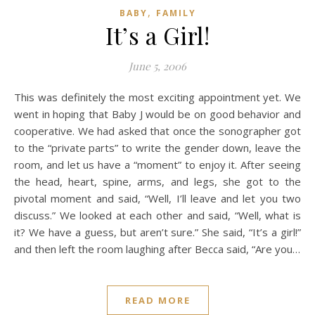
,
BABY
FAMILY
It’s a Girl!
June 5, 2006
This was definitely the most exciting appointment yet. We
went in hoping that Baby J would be on good behavior and
cooperative. We had asked that once the sonographer got
to the “private parts” to write the gender down, leave the
room, and let us have a “moment” to enjoy it. After seeing
the head, heart, spine, arms, and legs, she got to the
pivotal moment and said, “Well, I’ll leave and let you two
discuss.” We looked at each other and said, “Well, what is
it? We have a guess, but aren’t sure.” She said, “It’s a girl!”
and then left the room laughing after Becca said, “Are you…
READ MORE