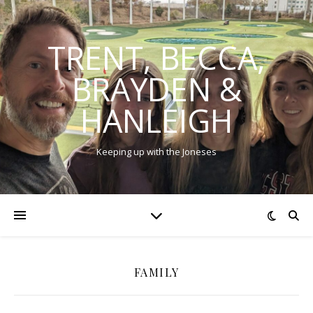
TRENT, BECCA,
BRAYDEN &
HANLEIGH
Keeping up with the Joneses
FAMILY