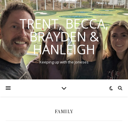
TRENT, BECCA,
BRAYDEN &
HANLEIGH
Keeping up with the Joneses
FAMILY