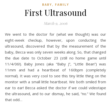
,
BABY
FAMILY
First Ultrasound
March 9, 2006
We went to the doctor for (what we thought) was our
eight-week checkup, however, upon conducting the
ultrasound, discovered that by the measurement of the
baby, Becca was only seven weeks along. So, that changed
the due date to October 23 (still no home game until
11/4/06!). Baby Jones (aka “Baby J”, “Little Bean”) was
11mm and had a heartbeat of 160bpm (completely
normal). It was very cool to see this tiny little thing on the
monitor with a small little heartbeat. We both smiled from
ear to ear! Becca asked the doctor if we could videotape
the ultrasound, and to our dismay, he said, “no.” We found
that odd…